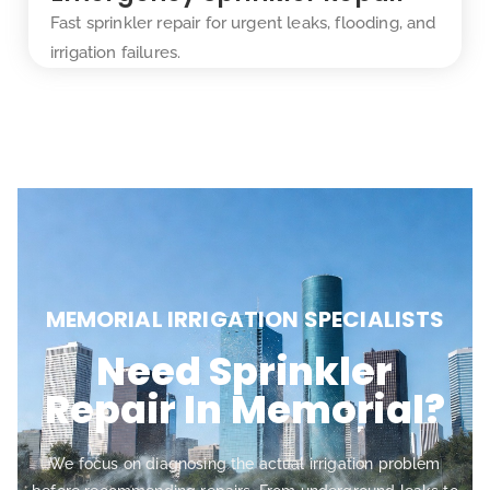
Fast sprinkler repair for urgent leaks, flooding, and
irrigation failures.
MEMORIAL IRRIGATION SPECIALISTS
Need Sprinkler
Repair In Memorial?
We focus on diagnosing the actual irrigation problem