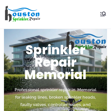
Houston
Sprinkler
Repair
Sprinkler
Repair
Memorial
Professional sprinkler repair in Memorial
for leaking lines, broken sprinkler heads,
faulty valves, controller issues, and