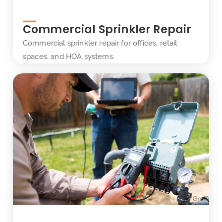
Commercial Sprinkler Repair
Commercial sprinkler repair for offices, retail
spaces, and HOA systems.