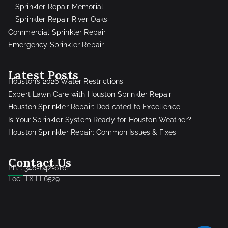
Sprinkler Repair Memorial
Sprinkler Repair River Oaks
Commercial Sprinkler Repair
Emergency Sprinkler Repair
Latest Posts
Houston’s 2026 Water Restrictions
Expert Lawn Care with Houston Sprinkler Repair
Houston Sprinkler Repair: Dedicated to Excellence
Is Your Sprinkler System Ready for Houston Weather?
Houston Sprinkler Repair: Common Issues & Fixes
Contact Us
Ph. : 346-642-6161
Loc: TX LI 6529