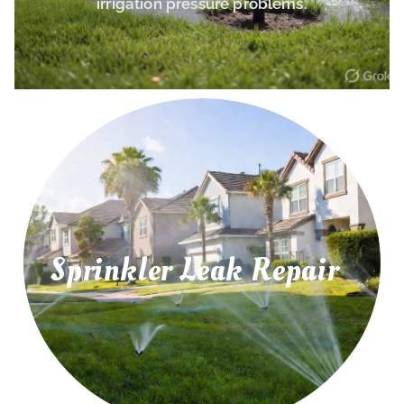
irrigation pressure problems.
Sprinkler Leak Repair
irrigation leaks, and water pressure problems.
Repair leaking sprinkler pipes, underground
Sprinkler Leak Repair