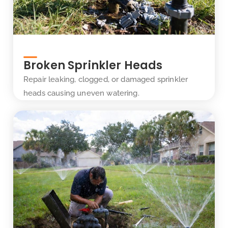
Broken Sprinkler Heads
Repair leaking, clogged, or damaged sprinkler
heads causing uneven watering.