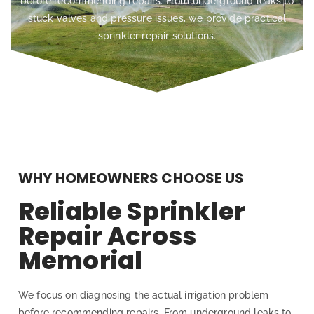
before recommending repairs. From underground leaks to
stuck valves and pressure issues, we provide practical
sprinkler repair solutions.
WHY HOMEOWNERS CHOOSE US
Reliable Sprinkler
Repair Across
Memorial
We focus on diagnosing the actual irrigation problem
before recommending repairs. From underground leaks to