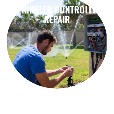
SPRINKLER CONTROLLER
REPAIR
problems, and irrigation scheduling errors.
Fix controller failures, timer issues, wiring
Sprinkler Controller Repair