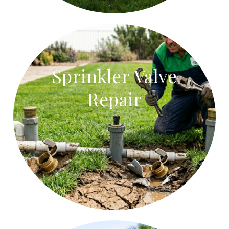
Sprinkler Valve
Repair
Sprinkler Valve Repair
Repair stuck sprinkler valves, faulty solenoids, and
leaking valve boxes.