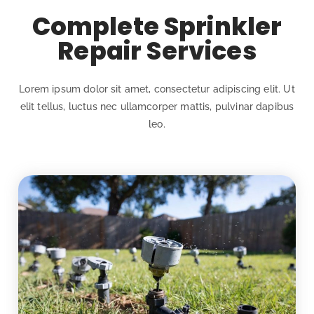
Complete Sprinkler
Repair Services
Lorem ipsum dolor sit amet, consectetur adipiscing elit. Ut
elit tellus, luctus nec ullamcorper mattis, pulvinar dapibus
leo.