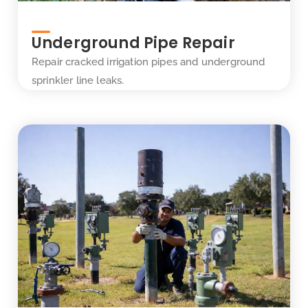
Underground Pipe Repair
Repair cracked irrigation pipes and underground
sprinkler line leaks.