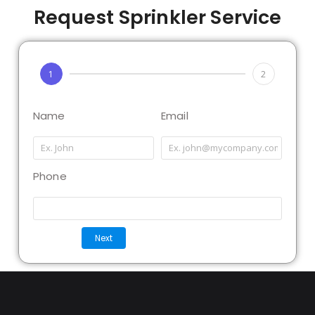
Request Sprinkler Service
1
2
Name
Email
Phone
Next