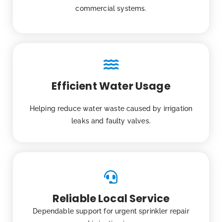
commercial systems.
Efficient Water Usage
Helping reduce water waste caused by irrigation
leaks and faulty valves.
Reliable Local Service
Dependable support for urgent sprinkler repair