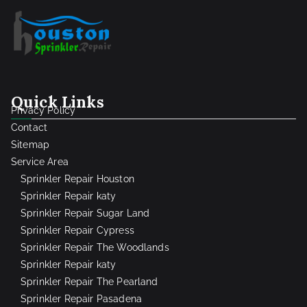
Quick Links
Privacy Policy
Contact
Sitemap
Service Area
Sprinkler Repair Houston
Sprinkler Repair katy
Sprinkler Repair Sugar Land
Sprinkler Repair Cypress
Sprinkler Repair The Woodlands
Sprinkler Repair katy
Sprinkler Repair The Pearland
Sprinkler Repair Pasadena