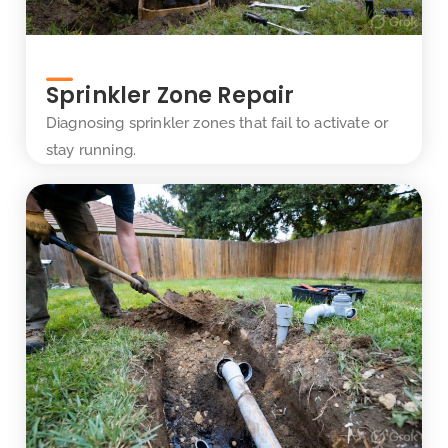
Sprinkler Zone Repair
Diagnosing sprinkler zones that fail to activate or
stay running.