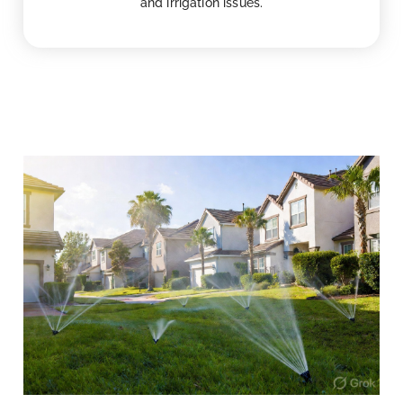
and irrigation issues.