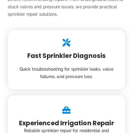
stuck valves and pressure issues, we provide practical
sprinkler repair solutions.
Fast Sprinkler Diagnosis
Quick troubleshooting for sprinkler leaks, valve
failures, and pressure loss.
Experienced Irrigation Repair
Reliable sprinkler repair for residential and