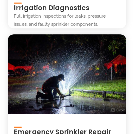
Irrigation Diagnostics
Full irrigation inspections for leaks, pressure
issues, and faulty sprinkler components.
Emergency Sprinkler Repair