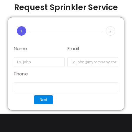
Request Sprinkler Service
1
2
Name
Email
Phone
Next