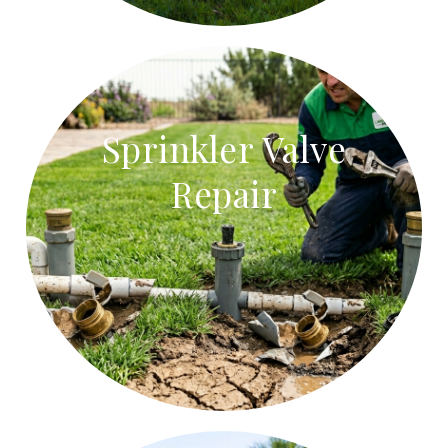
Sprinkler Valve
Repair
Sprinkler Valve Repair
Repair stuck sprinkler valves, faulty solenoids, and
leaking valve boxes.