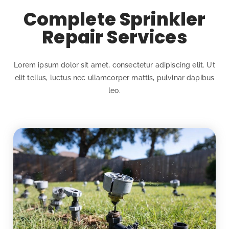
Complete Sprinkler
Repair Services
Lorem ipsum dolor sit amet, consectetur adipiscing elit. Ut
elit tellus, luctus nec ullamcorper mattis, pulvinar dapibus
leo.