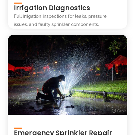
Irrigation Diagnostics
Full irrigation inspections for leaks, pressure
issues, and faulty sprinkler components.
Emergency Sprinkler Repair