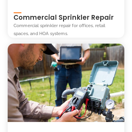
Commercial Sprinkler Repair
Commercial sprinkler repair for offices, retail
spaces, and HOA systems.