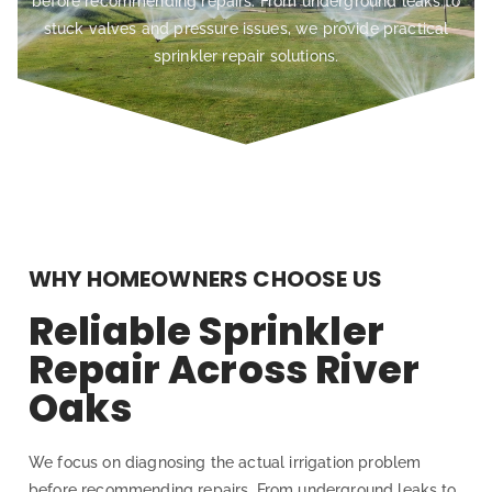
before recommending repairs. From underground leaks to
stuck valves and pressure issues, we provide practical
sprinkler repair solutions.
WHY HOMEOWNERS CHOOSE US
Reliable Sprinkler
Repair Across River
Oaks
We focus on diagnosing the actual irrigation problem
before recommending repairs. From underground leaks to