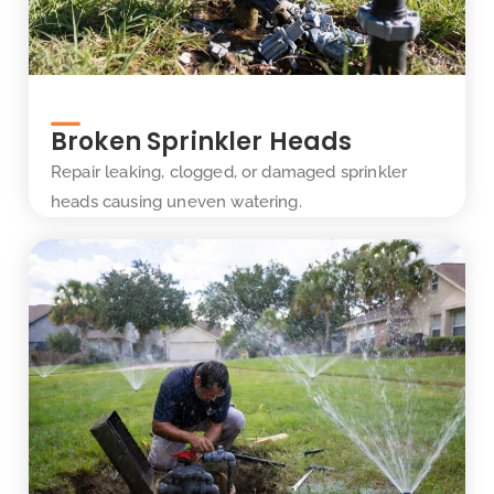
Broken Sprinkler Heads
Repair leaking, clogged, or damaged sprinkler
heads causing uneven watering.