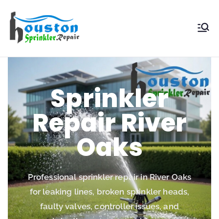
Houston
Sprinkler
Repair
Sprinkler
Repair River
Oaks
Professional sprinkler repair in River Oaks
for leaking lines, broken sprinkler heads,
faulty valves, controller issues, and