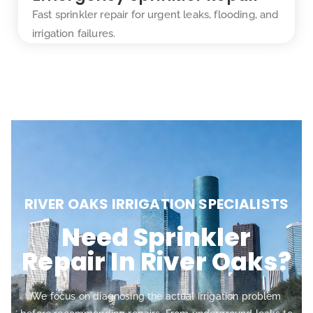
Fast sprinkler repair for urgent leaks, flooding, and
irrigation failures.
RIVER OAKS IRRIGATION SPECIALISTS
Need Sprinkler
Repair In River Oaks?
We focus on diagnosing the actual irrigation problem