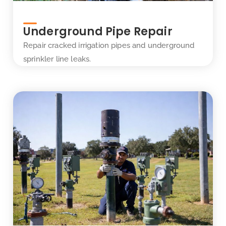
Underground Pipe Repair
Repair cracked irrigation pipes and underground
sprinkler line leaks.