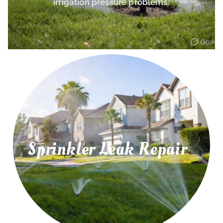
irrigation pressure problems.
Sprinkler Leak Repair
irrigation leaks, and water pressure problems.
Repair leaking sprinkler pipes, underground
Sprinkler Leak Repair