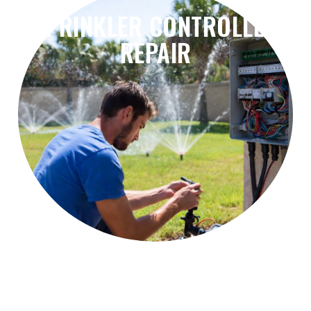
SPRINKLER CONTROLLER
REPAIR
problems, and irrigation scheduling errors.
Fix controller failures, timer issues, wiring
Sprinkler Controller Repair