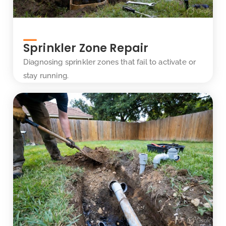
Sprinkler Zone Repair
Diagnosing sprinkler zones that fail to activate or
stay running.