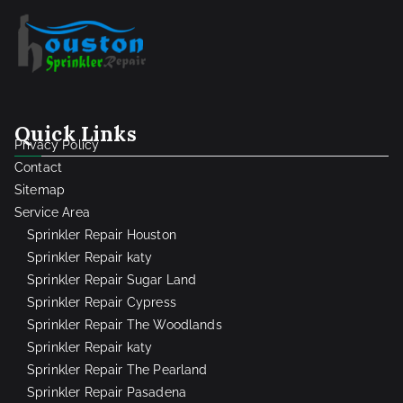
Quick Links
Privacy Policy
Contact
Sitemap
Service Area
Sprinkler Repair Houston
Sprinkler Repair katy
Sprinkler Repair Sugar Land
Sprinkler Repair Cypress
Sprinkler Repair The Woodlands
Sprinkler Repair katy
Sprinkler Repair The Pearland
Sprinkler Repair Pasadena