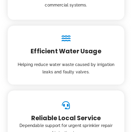
commercial systems.
Efficient Water Usage
Helping reduce water waste caused by irrigation
leaks and faulty valves.
Reliable Local Service
Dependable support for urgent sprinkler repair