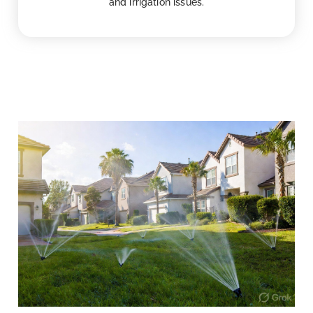
and irrigation issues.