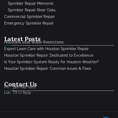
Sprinkler Repair Memorial
Sprinkler Repair River Oaks
Commercial Sprinkler Repair
Emergency Sprinkler Repair
Latest Posts
Houston’s 2026 Water Restrictions
Expert Lawn Care with Houston Sprinkler Repair
Houston Sprinkler Repair: Dedicated to Excellence
Is Your Sprinkler System Ready for Houston Weather?
Houston Sprinkler Repair: Common Issues & Fixes
Contact Us
Ph. : 346-642-6161
Loc: TX LI 6529