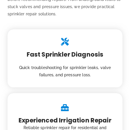
stuck valves and pressure issues, we provide practical
sprinkler repair solutions.
Fast Sprinkler Diagnosis
Quick troubleshooting for sprinkler leaks, valve
failures, and pressure loss.
Experienced Irrigation Repair
Reliable sprinkler repair for residential and