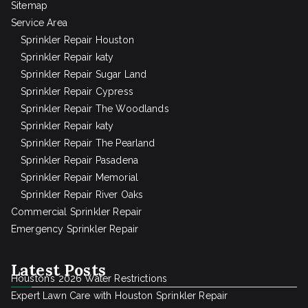
Sitemap
Service Area
Sprinkler Repair Houston
Sprinkler Repair katy
Sprinkler Repair Sugar Land
Sprinkler Repair Cypress
Sprinkler Repair The Woodlands
Sprinkler Repair katy
Sprinkler Repair The Pearland
Sprinkler Repair Pasadena
Sprinkler Repair Memorial
Sprinkler Repair River Oaks
Commercial Sprinkler Repair
Emergency Sprinkler Repair
Latest Posts
Houston’s 2026 Water Restrictions
Expert Lawn Care with Houston Sprinkler Repair