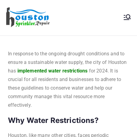
Houston
Sprinkler
Repair
In response to the ongoing drought conditions and to
ensure a sustainable water supply, the city of Houston
has
implemented water restrictions
for 2024. It is
crucial for all residents and businesses to adhere to
these guidelines to conserve water and help our
community manage this vital resource more
effectively.
Why Water Restrictions?
Houston, like many other cities, faces periodic