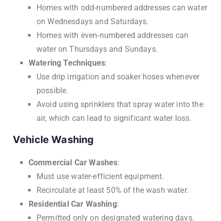
Homes with odd-numbered addresses can water
on Wednesdays and Saturdays.
Homes with even-numbered addresses can
water on Thursdays and Sundays.
Watering Techniques
:
Use drip irrigation and soaker hoses whenever
possible.
Avoid using sprinklers that spray water into the
air, which can lead to significant water loss.
Vehicle Washing
Commercial Car Washes
:
Must use water-efficient equipment.
Recirculate at least 50% of the wash water.
Residential Car Washing
:
Permitted only on designated watering days.