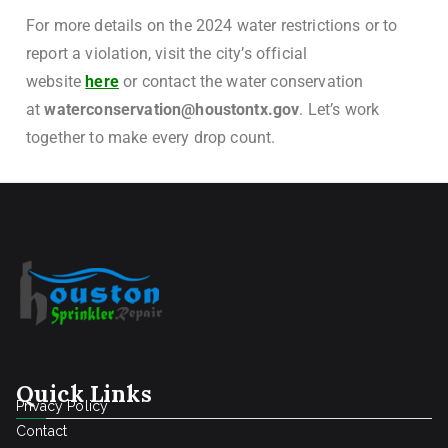
For more details on the 2024 water restrictions or to
report a violation, visit the city’s official
website
here
or contact the water conservation
at
waterconservation@houstontx.gov
. Let’s work
together to make every drop count.
Quick Links
Privacy Policy
Contact