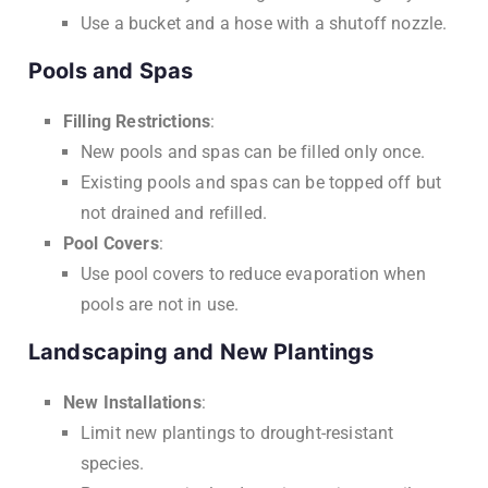
Use a bucket and a hose with a shutoff nozzle.
Pools and Spas
Filling Restrictions
:
New pools and spas can be filled only once.
Existing pools and spas can be topped off but
not drained and refilled.
Pool Covers
:
Use pool covers to reduce evaporation when
pools are not in use.
Landscaping and New Plantings
New Installations
:
Limit new plantings to drought-resistant
species.