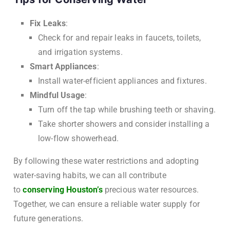
Fix Leaks
:
Check for and repair leaks in faucets, toilets,
and irrigation systems.
Smart Appliances
:
Install water-efficient appliances and fixtures.
Mindful Usage
:
Turn off the tap while brushing teeth or shaving.
Take shorter showers and consider installing a
low-flow showerhead.
By following these water restrictions and adopting
water-saving habits, we can all contribute
to
conserving Houston’s
precious water resources.
Together, we can ensure a reliable water supply for
future generations.