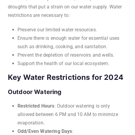
droughts that put a strain on our water supply. Water
restrictions are necessary to:
Preserve our limited water resources.
Ensure there is enough water for essential uses
such as drinking, cooking, and sanitation.
Prevent the depletion of reservoirs and wells.
Support the health of our local ecosystem.
Key Water Restrictions for 2024
Outdoor Watering
Restricted Hours
: Outdoor watering is only
allowed between 6 PM and 10 AM to minimize
evaporation.
Odd/Even Watering Days
: