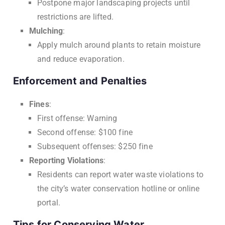
Postpone major landscaping projects until
restrictions are lifted.
Mulching
:
Apply mulch around plants to retain moisture
and reduce evaporation.
Enforcement and Penalties
Fines
:
First offense: Warning
Second offense: $100 fine
Subsequent offenses: $250 fine
Reporting Violations
:
Residents can report water waste violations to
the city’s water conservation hotline or online
portal.
Tips for Conserving Water