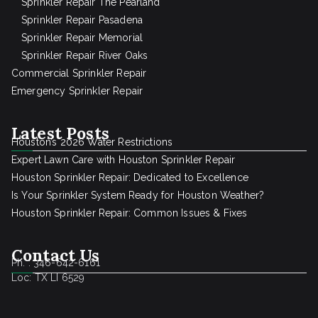
Sprinkler Repair The Pearland
Sprinkler Repair Pasadena
Sprinkler Repair Memorial
Sprinkler Repair River Oaks
Commercial Sprinkler Repair
Emergency Sprinkler Repair
Latest Posts
Houston’s 2026 Water Restrictions
Expert Lawn Care with Houston Sprinkler Repair
Houston Sprinkler Repair: Dedicated to Excellence
Is Your Sprinkler System Ready for Houston Weather?
Houston Sprinkler Repair: Common Issues & Fixes
Contact Us
Ph. : 346-642-6161
Loc: TX LI 6529