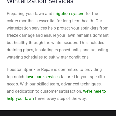
Winterization Services
Preparing your lawn and
irrigation system
for the
colder months is essential for long-term health. Our
winterization services help protect your sprinklers from
freeze damage and ensure your lawn remains dormant
but healthy through the winter season. This includes
draining pipes, insulating exposed units, and adjusting
watering schedules to suit winter conditions.
Houston Sprinkler Repair is committed to providing
top-notch
lawn care services
tailored to your specific
needs. With our skilled team, advanced techniques,
and dedication to customer satisfaction,
we’re here to
help your lawn
thrive every step of the way.