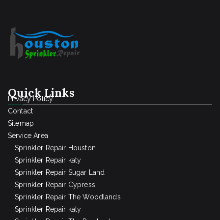
Quick Links
Privacy Policy
Contact
Sitemap
Service Area
Sprinkler Repair Houston
Sprinkler Repair katy
Sprinkler Repair Sugar Land
Sprinkler Repair Cypress
Sprinkler Repair The Woodlands
Sprinkler Repair katy