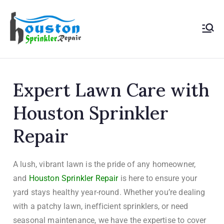
Houston
Sprinkler
Expert Lawn Care with
Repair
Houston Sprinkler
Repair
A lush, vibrant lawn is the pride of any homeowner,
and
Houston Sprinkler Repair
is here to ensure your
yard stays healthy year-round. Whether you’re dealing
with a patchy lawn, inefficient sprinklers, or need
seasonal maintenance, we have the expertise to cover