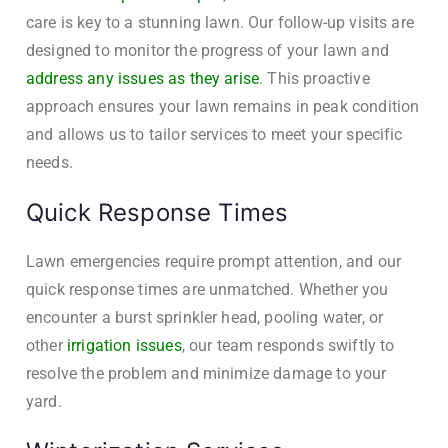
care is key to a stunning lawn. Our follow-up visits are
designed to monitor the progress of your lawn and
address any issues as they arise
. This proactive
approach ensures your lawn remains in peak condition
and allows us to tailor services to meet your specific
needs.
Quick Response Times
Lawn emergencies require prompt attention, and our
quick response times are unmatched. Whether you
encounter a burst sprinkler head, pooling water, or
other
irrigation issues
, our team responds swiftly to
resolve the problem and minimize damage to your
yard.