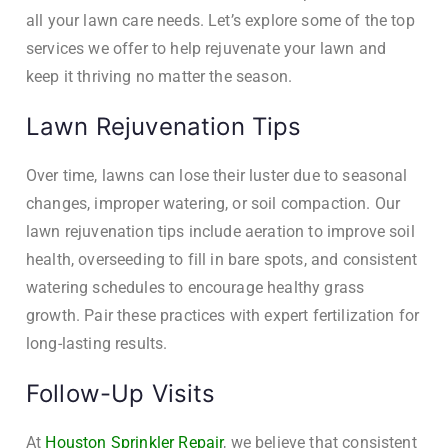
all your lawn care needs. Let’s explore some of the top
services we offer to help rejuvenate your lawn and
keep it thriving no matter the season.
Lawn Rejuvenation Tips
Over time, lawns can lose their luster due to seasonal
changes, improper watering, or soil compaction. Our
lawn rejuvenation tips include aeration to improve soil
health, overseeding to fill in bare spots, and consistent
watering schedules to encourage healthy grass
growth. Pair these practices with expert fertilization for
long-lasting results.
Follow-Up Visits
At
Houston Sprinkler Repair
, we believe that consistent