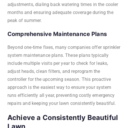
adjustments, dialing back watering times in the cooler
months and ensuring adequate coverage during the
peak of summer.
Comprehensive Maintenance Plans
Beyond one-time fixes, many companies offer sprinkler
system maintenance plans. These plans typically
include multiple visits per year to check for leaks,
adjust heads, clean filters, and reprogram the
controller for the upcoming season. This proactive
approach is the easiest way to ensure your system
runs efficiently all year, preventing costly emergency
repairs and keeping your lawn consistently beautiful.
Achieve a Consistently Beautiful
Lawn