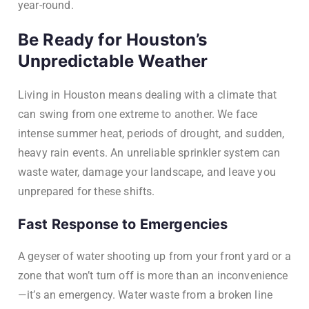
year-round.
Be Ready for Houston’s
Unpredictable Weather
Living in Houston means dealing with a climate that
can swing from one extreme to another. We face
intense summer heat, periods of drought, and sudden,
heavy rain events. An unreliable sprinkler system can
waste water, damage your landscape, and leave you
unprepared for these shifts.
Fast Response to Emergencies
A geyser of water shooting up from your front yard or a
zone that won’t turn off is more than an inconvenience
—it’s an emergency. Water waste from a broken line