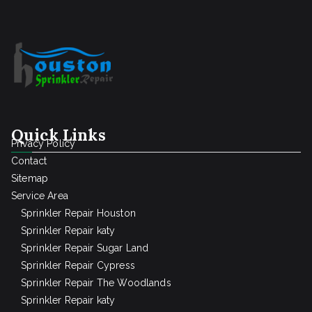
Quick Links
Privacy Policy
Contact
Sitemap
Service Area
Sprinkler Repair Houston
Sprinkler Repair katy
Sprinkler Repair Sugar Land
Sprinkler Repair Cypress
Sprinkler Repair The Woodlands
Sprinkler Repair katy