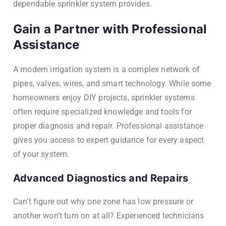
dependable sprinkler system provides.
Gain a Partner with Professional
Assistance
A modern irrigation system is a complex network of
pipes, valves, wires, and smart technology. While some
homeowners enjoy DIY projects, sprinkler systems
often require specialized knowledge and tools for
proper diagnosis and repair. Professional assistance
gives you access to expert guidance for every aspect
of your system.
Advanced Diagnostics and Repairs
Can’t figure out why one zone has low pressure or
another won’t turn on at all? Experienced technicians