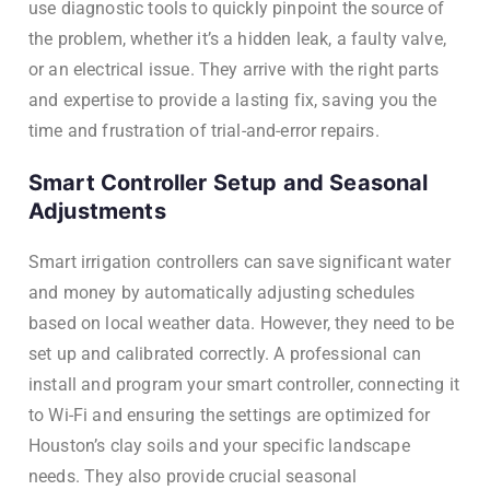
use diagnostic tools to quickly pinpoint the source of
the problem, whether it’s a hidden leak, a faulty valve,
or an electrical issue. They arrive with the right parts
and expertise to provide a lasting fix, saving you the
time and frustration of trial-and-error repairs.
Smart Controller Setup and Seasonal
Adjustments
Smart irrigation controllers can save significant water
and money by automatically adjusting schedules
based on local weather data. However, they need to be
set up and calibrated correctly. A professional can
install and program your smart controller, connecting it
to Wi-Fi and ensuring the settings are optimized for
Houston’s clay soils and your specific landscape
needs. They also provide crucial seasonal