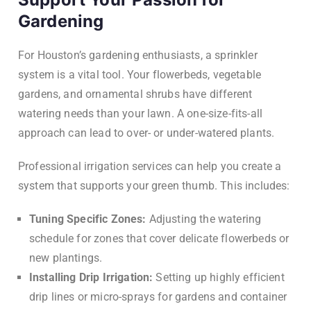
Gardening
For Houston’s gardening enthusiasts, a sprinkler
system is a vital tool. Your flowerbeds, vegetable
gardens, and ornamental shrubs have different
watering needs than your lawn. A one-size-fits-all
approach can lead to over- or under-watered plants.
Professional irrigation services can help you create a
system that supports your green thumb. This includes:
Tuning Specific Zones:
Adjusting the watering
schedule for zones that cover delicate flowerbeds or
new plantings.
Installing Drip Irrigation:
Setting up highly efficient
drip lines or micro-sprays for gardens and container