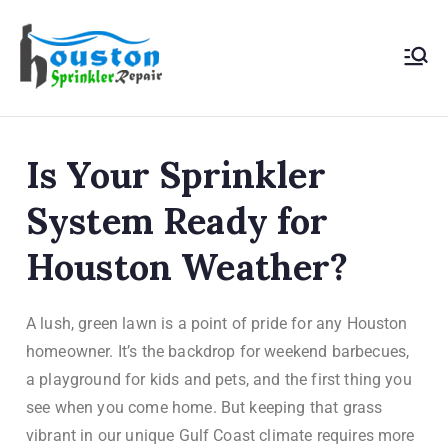
Houston
Sprinkler
Is Your Sprinkler
Repair
System Ready for
Houston Weather?
A lush, green lawn is a point of pride for any Houston
homeowner. It’s the backdrop for weekend barbecues,
a playground for kids and pets, and the first thing you
see when you come home. But keeping that grass
vibrant in our unique Gulf Coast climate requires more