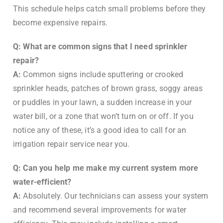
This schedule helps catch small problems before they
become expensive repairs.
Q: What are common signs that I need sprinkler
repair?
A:
Common signs include sputtering or crooked
sprinkler heads, patches of brown grass, soggy areas
or puddles in your lawn, a sudden increase in your
water bill, or a zone that won’t turn on or off. If you
notice any of these, it’s a good idea to call for an
irrigation repair service near you.
Q: Can you help me make my current system more
water-efficient?
A:
Absolutely. Our technicians can assess your system
and recommend several improvements for water