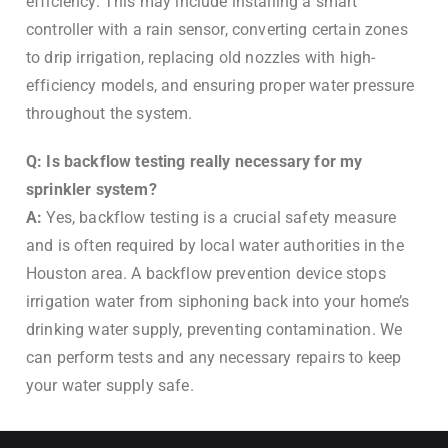
efficiency. This may include installing a smart
controller with a rain sensor, converting certain zones
to drip irrigation, replacing old nozzles with high-
efficiency models, and ensuring proper water pressure
throughout the system.
Q: Is backflow testing really necessary for my
sprinkler system?
A:
Yes, backflow testing is a crucial safety measure
and is often required by local water authorities in the
Houston area. A backflow prevention device stops
irrigation water from siphoning back into your home’s
drinking water supply, preventing contamination. We
can perform tests and any necessary repairs to keep
your water supply safe.