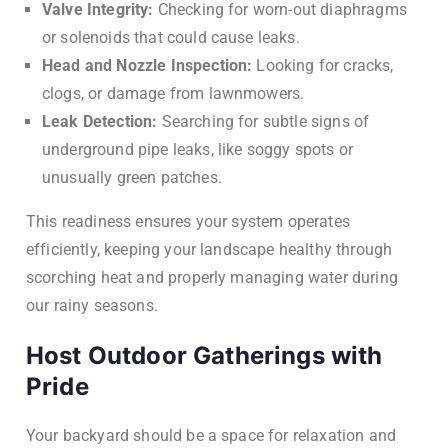
Valve Integrity:
Checking for worn-out diaphragms
or solenoids that could cause leaks.
Head and Nozzle Inspection:
Looking for cracks,
clogs, or damage from lawnmowers.
Leak Detection:
Searching for subtle signs of
underground pipe leaks, like soggy spots or
unusually green patches.
This readiness ensures your system operates
efficiently, keeping your landscape healthy through
scorching heat and properly managing water during
our rainy seasons.
Host Outdoor Gatherings with
Pride
Your backyard should be a space for relaxation and