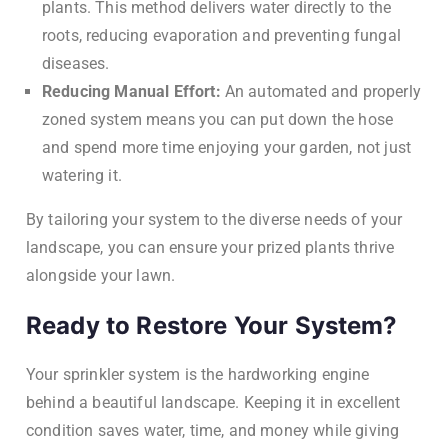
plants. This method delivers water directly to the
roots, reducing evaporation and preventing fungal
diseases.
Reducing Manual Effort:
An automated and properly
zoned system means you can put down the hose
and spend more time enjoying your garden, not just
watering it.
By tailoring your system to the diverse needs of your
landscape, you can ensure your prized plants thrive
alongside your lawn.
Ready to Restore Your System?
Your sprinkler system is the hardworking engine
behind a beautiful landscape. Keeping it in excellent
condition saves water, time, and money while giving