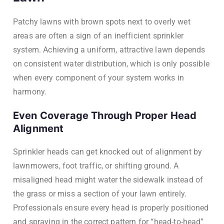
Patchy lawns with brown spots next to overly wet
areas are often a sign of an inefficient sprinkler
system. Achieving a uniform, attractive lawn depends
on consistent water distribution, which is only possible
when every component of your system works in
harmony.
Even Coverage Through Proper Head
Alignment
Sprinkler heads can get knocked out of alignment by
lawnmowers, foot traffic, or shifting ground. A
misaligned head might water the sidewalk instead of
the grass or miss a section of your lawn entirely.
Professionals ensure every head is properly positioned
and spraying in the correct pattern for “head-to-head”