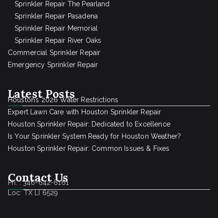
Sprinkler Repair The Pearland
Sprinkler Repair Pasadena
Sprinkler Repair Memorial
Sprinkler Repair River Oaks
Commercial Sprinkler Repair
Emergency Sprinkler Repair
Latest Posts
Houston’s 2026 Water Restrictions
Expert Lawn Care with Houston Sprinkler Repair
Houston Sprinkler Repair: Dedicated to Excellence
Is Your Sprinkler System Ready for Houston Weather?
Houston Sprinkler Repair: Common Issues & Fixes
Contact Us
Ph. : 346-642-6161
Loc: TX LI 6529