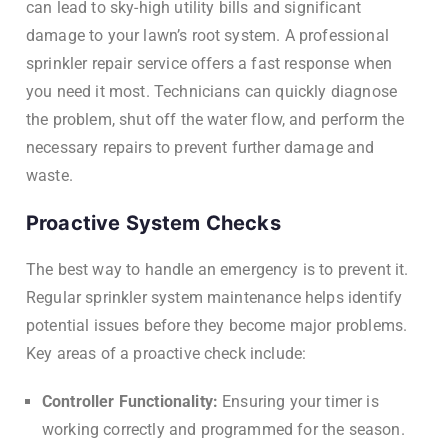
can lead to sky-high utility bills and significant
damage to your lawn’s root system. A professional
sprinkler repair service offers a fast response when
you need it most. Technicians can quickly diagnose
the problem, shut off the water flow, and perform the
necessary repairs to prevent further damage and
waste.
Proactive System Checks
The best way to handle an emergency is to prevent it.
Regular sprinkler system maintenance helps identify
potential issues before they become major problems.
Key areas of a proactive check include:
Controller Functionality:
Ensuring your timer is
working correctly and programmed for the season.