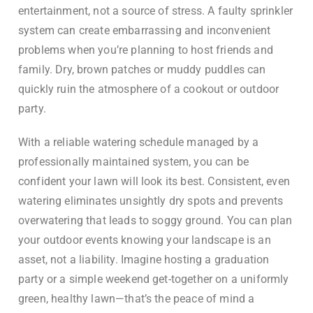
entertainment, not a source of stress. A faulty sprinkler
system can create embarrassing and inconvenient
problems when you’re planning to host friends and
family. Dry, brown patches or muddy puddles can
quickly ruin the atmosphere of a cookout or outdoor
party.
With a reliable watering schedule managed by a
professionally maintained system, you can be
confident your lawn will look its best. Consistent, even
watering eliminates unsightly dry spots and prevents
overwatering that leads to soggy ground. You can plan
your outdoor events knowing your landscape is an
asset, not a liability. Imagine hosting a graduation
party or a simple weekend get-together on a uniformly
green, healthy lawn—that’s the peace of mind a