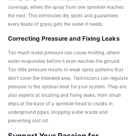
coverage, where the spray from one sprinkler reaches
the next. This eliminates dry spots and guarantees
every blade of grass gets the water it needs.
Correcting Pressure and Fixing Leaks
Too much water pressure can cause misting, where
water evaporates before it even reaches the ground.
Too little pressure results in weak spray patterns that
don’t cover the intended area. Technicians can regulate
pressure to the optimal level for your system. They are
also experts at locating and fixing leaks, from small
drips at the base of a sprinkler head to cracks in
underground pipes, stopping water waste and
preventing root rot.
Support Your Passion for