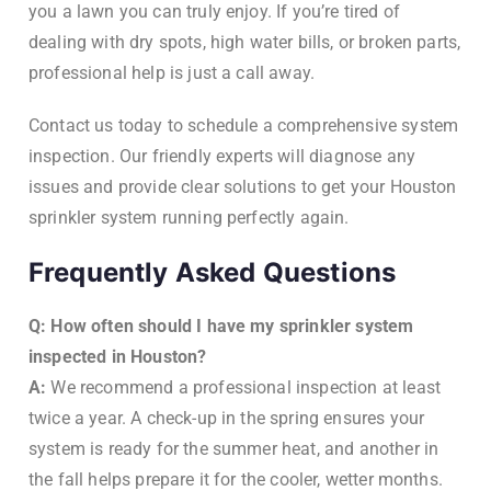
you a lawn you can truly enjoy. If you’re tired of
dealing with dry spots, high water bills, or broken parts,
professional help is just a call away.
Contact us today to schedule a comprehensive system
inspection. Our friendly experts will diagnose any
issues and provide clear solutions to get your Houston
sprinkler system running perfectly again.
Frequently Asked Questions
Q: How often should I have my sprinkler system
inspected in Houston?
A:
We recommend a professional inspection at least
twice a year. A check-up in the spring ensures your
system is ready for the summer heat, and another in
the fall helps prepare it for the cooler, wetter months.