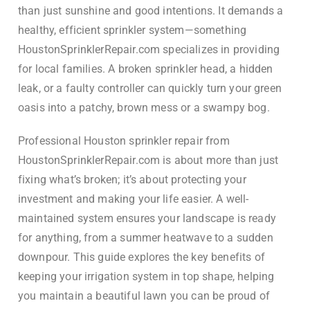
than just sunshine and good intentions. It demands a
healthy, efficient sprinkler system—something
HoustonSprinklerRepair.com specializes in providing
for local families. A broken sprinkler head, a hidden
leak, or a faulty controller can quickly turn your green
oasis into a patchy, brown mess or a swampy bog.
Professional Houston sprinkler repair from
HoustonSprinklerRepair.com is about more than just
fixing what’s broken; it’s about protecting your
investment and making your life easier. A well-
maintained system ensures your landscape is ready
for anything, from a summer heatwave to a sudden
downpour. This guide explores the key benefits of
keeping your irrigation system in top shape, helping
you maintain a beautiful lawn you can be proud of