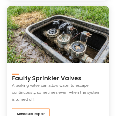
Faulty Sprinkler Valves
A leaking valve can allow water to escape
continuously, sometimes even when the system
is turned off.
Schedule Repair