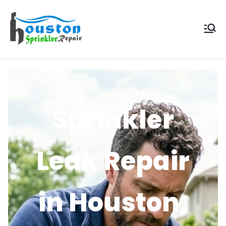
Houston
Sprinkler
Repair
Sprinkler
Leak Repair
in Houston,