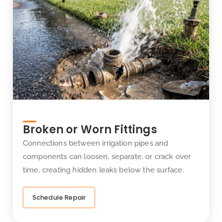
Broken or Worn Fittings
Connections between irrigation pipes and
components can loosen, separate, or crack over
time, creating hidden leaks below the surface.
Schedule Repair