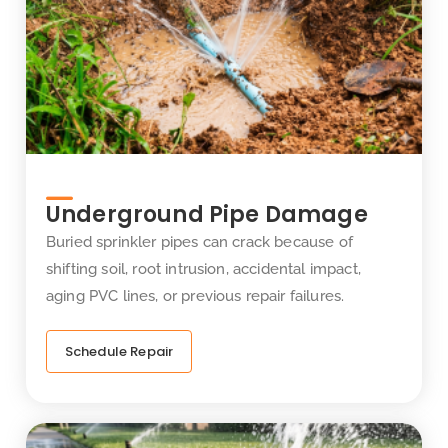
Underground Pipe Damage
Buried sprinkler pipes can crack because of
shifting soil, root intrusion, accidental impact,
aging PVC lines, or previous repair failures.
Schedule Repair