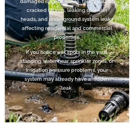
damaged irrigation lines, faulty valves,
cracked fittings, leaking sprinkler
heads, and underground system leaks
affecting residential and commercial
properties.
If you notice wet spots in the yard,
standing water near sprinkler zones, or
irrigation pressure problems, your
system may already have a hidden
leak.