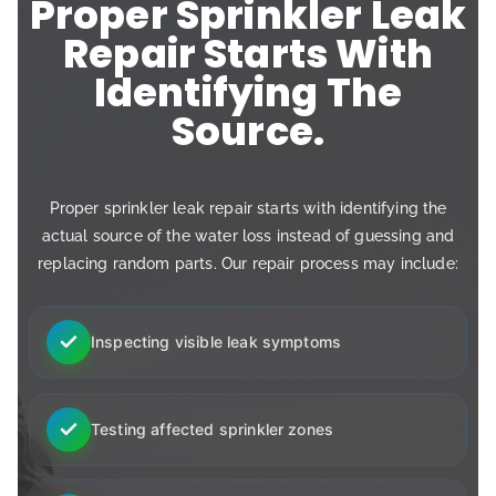
Proper Sprinkler Leak
Repair Starts With
Identifying The
Source.
Proper sprinkler leak repair starts with identifying the
actual source of the water loss instead of guessing and
replacing random parts. Our repair process may include:
Inspecting visible leak symptoms
Testing affected sprinkler zones