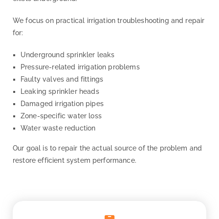
We focus on practical irrigation troubleshooting and repair
for:
Underground sprinkler leaks
Pressure-related irrigation problems
Faulty valves and fittings
Leaking sprinkler heads
Damaged irrigation pipes
Zone-specific water loss
Water waste reduction
Our goal is to repair the actual source of the problem and
restore efficient system performance.