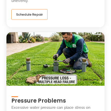
unevenly.
Schedule Repair
Pressure Problems
Excessive water pressure can place stress on