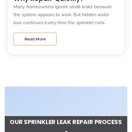
Many homeowners ignore small leaks because
the system appears to work. But hidden water
loss continues every time the sprinkler runs.
Read More
OUR SPRINKLER LEAK REPAIR PROCESS