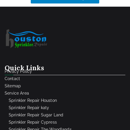
Quick Links
Privacy Policy
Contact
Sitemap
Service Area
Sprinkler Repair Houston
Sprinkler Repair katy
Sprinkler Repair Sugar Land
Sprinkler Repair Cypress
Sprinkler Repair The Woodlands