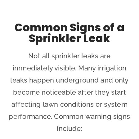
Common Signs of a
Sprinkler Leak
Not all sprinkler leaks are
immediately visible. Many irrigation
leaks happen underground and only
become noticeable after they start
affecting lawn conditions or system
performance. Common warning signs
include: