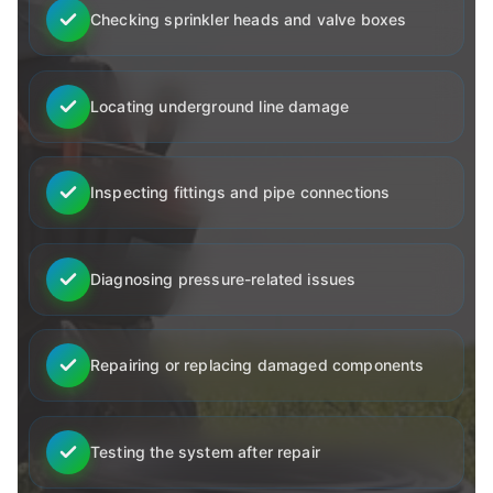
Checking sprinkler heads and valve boxes
Locating underground line damage
Inspecting fittings and pipe connections
Diagnosing pressure-related issues
Repairing or replacing damaged components
Testing the system after repair