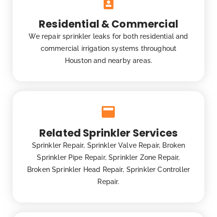
Residential & Commercial
We repair sprinkler leaks for both residential and
commercial irrigation systems throughout
Houston and nearby areas.
Related Sprinkler Services
Sprinkler Repair, Sprinkler Valve Repair, Broken
Sprinkler Pipe Repair, Sprinkler Zone Repair,
Broken Sprinkler Head Repair, Sprinkler Controller
Repair.