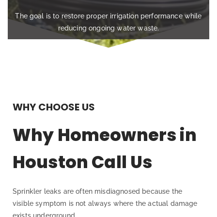
The goal is to restore proper irrigation performance while
reducing ongoing water waste.
WHY CHOOSE US
Why Homeowners in
Houston Call Us
Sprinkler leaks are often misdiagnosed because the
visible symptom is not always where the actual damage
exists underground.