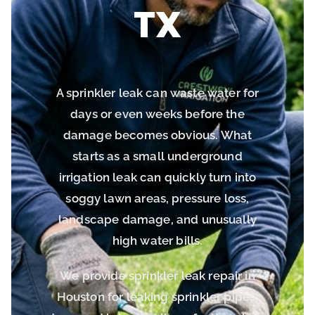
TX
A sprinkler leak can waste water for
days or even weeks before the
damage becomes obvious. What
starts as a small underground
irrigation leak can quickly turn into
soggy lawn areas, pressure loss,
landscape damage, and unusually
high water bills.
We provide sprinkler leak repair in
Houston for leaking sprinkler pipes,