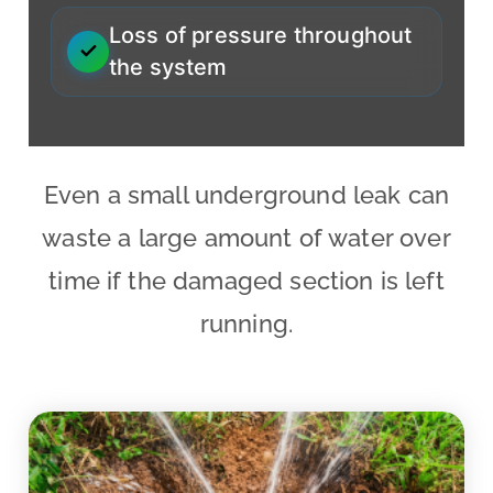
Loss of pressure throughout
the system
Even a small underground leak can
waste a large amount of water over
time if the damaged section is left
running.