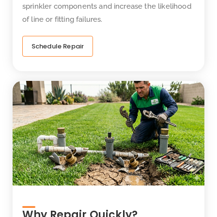
sprinkler components and increase the likelihood
of line or fitting failures.
Schedule Repair
Why Repair Quickly?