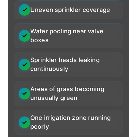
Uneven sprinkler coverage
Water pooling near valve
boxes
Sprinkler heads leaking
continuously
Areas of grass becoming
unusually green
One irrigation zone running
poorly