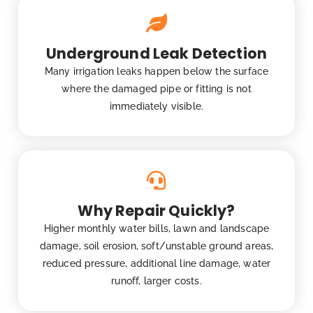
Underground Leak Detection
Many irrigation leaks happen below the surface
where the damaged pipe or fitting is not
immediately visible.
Why Repair Quickly?
Higher monthly water bills, lawn and landscape
damage, soil erosion, soft/unstable ground areas,
reduced pressure, additional line damage, water
runoff, larger costs.