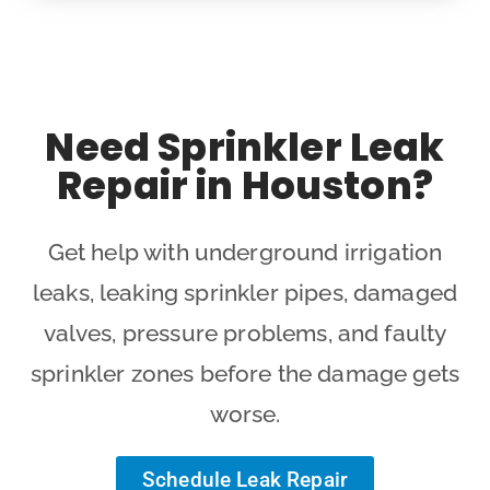
Need Sprinkler Leak
Repair in Houston?
Get help with underground irrigation
leaks, leaking sprinkler pipes, damaged
valves, pressure problems, and faulty
sprinkler zones before the damage gets
worse.
Schedule Leak Repair