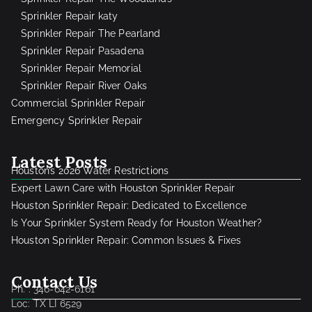
Sprinkler Repair katy
Sprinkler Repair The Pearland
Sprinkler Repair Pasadena
Sprinkler Repair Memorial
Sprinkler Repair River Oaks
Commercial Sprinkler Repair
Emergency Sprinkler Repair
Latest Posts
Houston’s 2026 Water Restrictions
Expert Lawn Care with Houston Sprinkler Repair
Houston Sprinkler Repair: Dedicated to Excellence
Is Your Sprinkler System Ready for Houston Weather?
Houston Sprinkler Repair: Common Issues & Fixes
Contact Us
Ph. : 346-642-6161
Loc: TX LI 6529