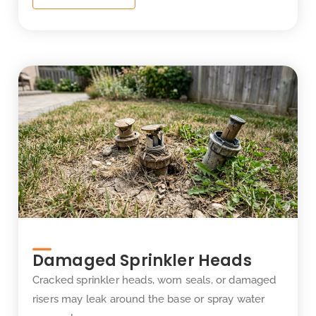
Damaged Sprinkler Heads
Cracked sprinkler heads, worn seals, or damaged
risers may leak around the base or spray water