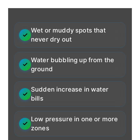
Wet or muddy spots that
never dry out
Water bubbling up from the
ground
Sudden increase in water
bills
Low pressure in one or more
zones