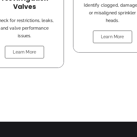
Valves
Identify clogged, damage
or misaligned sprinkler
eck for restrictions, leaks,
heads.
and valve performance
issues.
Learn More
Learn More