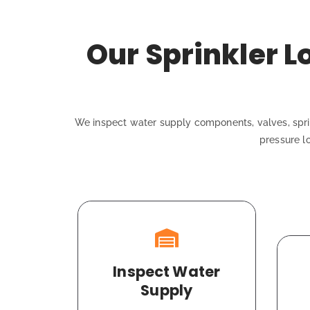
Our Sprinkler 
We inspect water supply components, valves, sprin
pressure l
Inspect Water
Supply