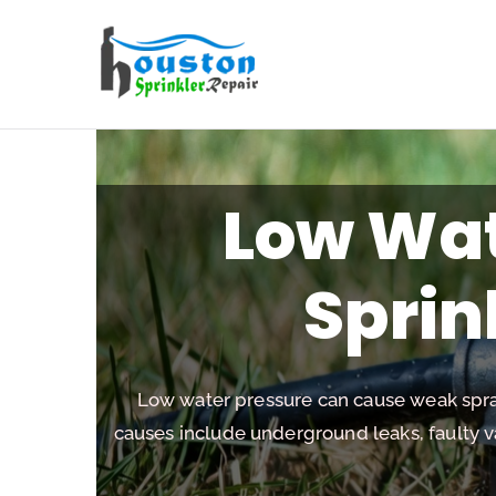
Houston Sp
Low Wat
Sprin
Low water pressure can cause weak spra
causes include underground leaks, faulty 