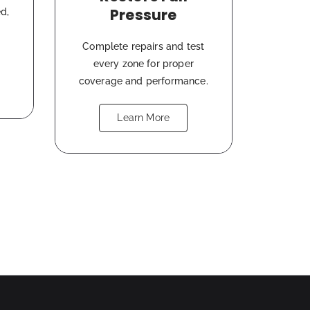
Pressure
d,
Complete repairs and test
every zone for proper
coverage and performance.
Learn More