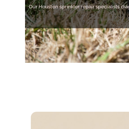
Our Houston sprinkler repair specialists di