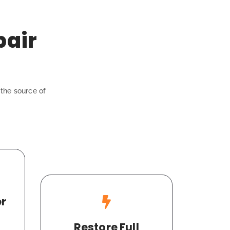
pair
the source of
er
Restore Full