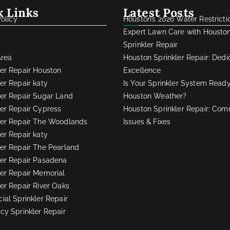
k Links
Latest Posts
Policy
Houston’s 2026 Water Restricti
Expert Lawn Care with Housto
Sprinkler Repair
Area
Houston Sprinkler Repair: Dedi
ler Repair Houston
Excellence
er Repair katy
Is Your Sprinkler System Ready
ler Repair Sugar Land
Houston Weather?
ler Repair Cypress
Houston Sprinkler Repair: Co
ler Repair The Woodlands
Issues & Fixes
er Repair katy
ler Repair The Pearland
ler Repair Pasadena
ler Repair Memorial
ler Repair River Oaks
al Sprinkler Repair
y Sprinkler Repair