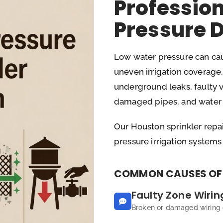
Professio
Pressure 
Low water pressure can cau
uneven irrigation coverag
underground leaks, faulty v
damaged pipes, and water s
Our Houston sprinkler repai
pressure irrigation systems
COMMON CAUSES OF 
Faulty Zone Wirin
Broken or damaged wiring c