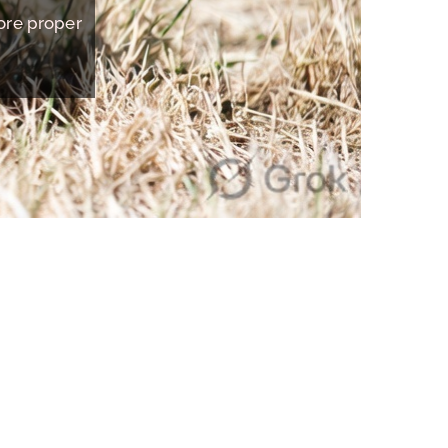
tore proper