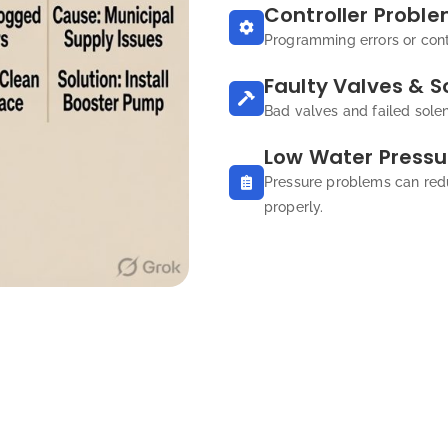
Controller Probl
Programming errors or contr
Faulty Valves & S
Bad valves and failed sole
Low Water Pressu
Pressure problems can red
properly.