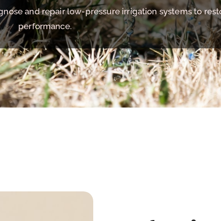
agnose and repair low-pressure irrigation systems to res
performance.