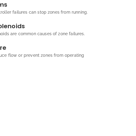
ems
oller failures can stop zones from running.
olenoids
noids are common causes of zone failures.
re
uce flow or prevent zones from operating