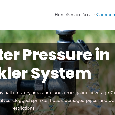
Home
Service Area
Common s
rinkler Repair
er Pressure in
kler System
y patterns, dry areas, and uneven irrigation coverage.
valves, clogged sprinkler heads, damaged pipes, and wa
restrictions.