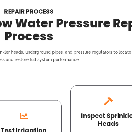
REPAIR PROCESS
Low Water Pressure Re
Process
kler heads, underground pipes, and pressure regulators to locate 
oss and restore full system performance.
Inspect Sprinkl
Heads
Test Irrigation