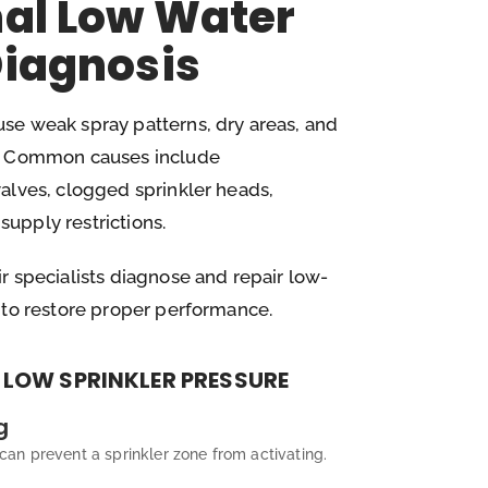
nal Low Water
Diagnosis
se weak spray patterns, dry areas, and
e. Common causes include
alves, clogged sprinkler heads,
upply restrictions.
r specialists diagnose and repair low-
 to restore proper performance.
LOW SPRINKLER PRESSURE
g
an prevent a sprinkler zone from activating.