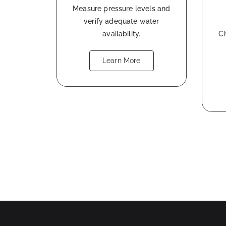
Measure pressure levels and
verify adequate water
availability.
Ch
Learn More