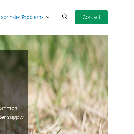
prinkler Problems
Contact
 Common
ter supply