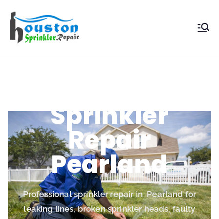
Houston
Sprinkler
Repair
Sprinkler
Repair
Pearland
Professional sprinkler repair in Pearland for
leaking lines, broken sprinkler heads, faulty