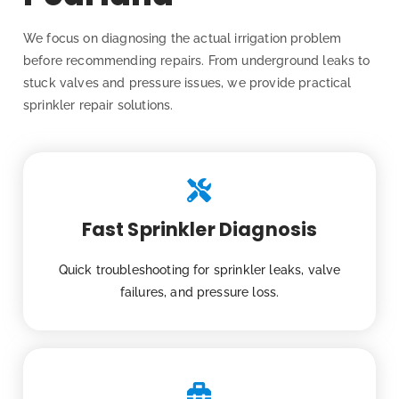
We focus on diagnosing the actual irrigation problem
before recommending repairs. From underground leaks to
stuck valves and pressure issues, we provide practical
sprinkler repair solutions.
Fast Sprinkler Diagnosis
Quick troubleshooting for sprinkler leaks, valve
failures, and pressure loss.