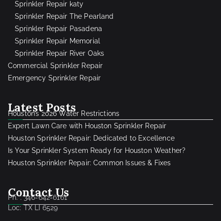
Sprinkler Repair katy
Sprinkler Repair The Pearland
Sprinkler Repair Pasadena
Sprinkler Repair Memorial
Sprinkler Repair River Oaks
Commercial Sprinkler Repair
Emergency Sprinkler Repair
Latest Posts
Houston’s 2026 Water Restrictions
Expert Lawn Care with Houston Sprinkler Repair
Houston Sprinkler Repair: Dedicated to Excellence
Is Your Sprinkler System Ready for Houston Weather?
Houston Sprinkler Repair: Common Issues & Fixes
Contact Us
Ph. : 346-642-6161
Loc: TX LI 6529