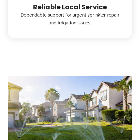
Reliable Local Service
Dependable support for urgent sprinkler repair
and irrigation issues.