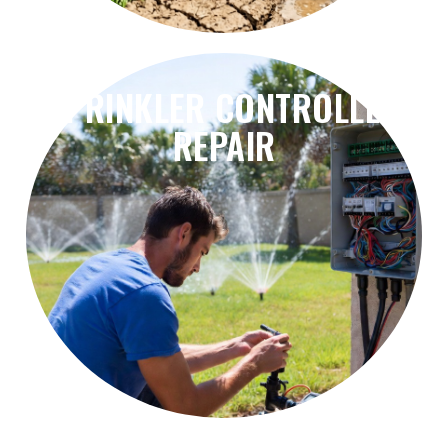
SPRINKLER CONTROLLER
REPAIR
problems, and irrigation scheduling errors.
Fix controller failures, timer issues, wiring
Sprinkler Controller Repair