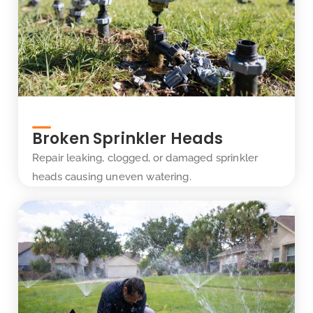
Broken Sprinkler Heads
Repair leaking, clogged, or damaged sprinkler
heads causing uneven watering.