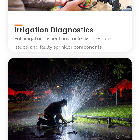
Irrigation Diagnostics
Full irrigation inspections for leaks, pressure
issues, and faulty sprinkler components.