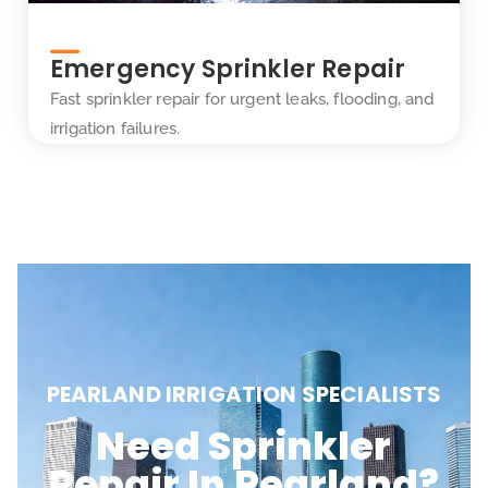
Emergency Sprinkler Repair
Fast sprinkler repair for urgent leaks, flooding, and
irrigation failures.
PEARLAND IRRIGATION SPECIALISTS
Need Sprinkler
Repair In Pearland?