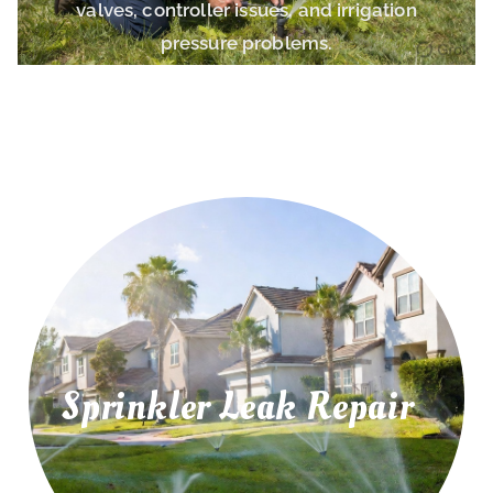
valves, controller issues, and irrigation
pressure problems.
Sprinkler Leak Repair
irrigation leaks, and water pressure problems.
Repair leaking sprinkler pipes, underground
Sprinkler Leak Repair