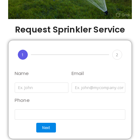
Request Sprinkler Service
1
2
Name
Email
Phone
Next