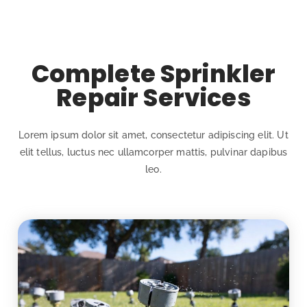
Complete Sprinkler
Repair Services
Lorem ipsum dolor sit amet, consectetur adipiscing elit. Ut
elit tellus, luctus nec ullamcorper mattis, pulvinar dapibus
leo.