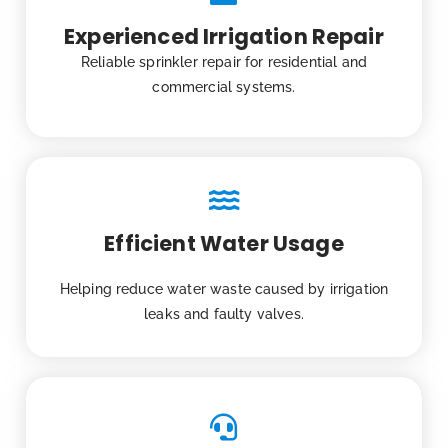
Experienced Irrigation Repair
Reliable sprinkler repair for residential and
commercial systems.
Efficient Water Usage
Helping reduce water waste caused by irrigation
leaks and faulty valves.