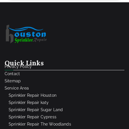
Quick Links
Privacy Policy
Contact
Sitemap
Service Area
Sprinkler Repair Houston
Sprinkler Repair katy
Sprinkler Repair Sugar Land
Sprinkler Repair Cypress
Sprinkler Repair The Woodlands