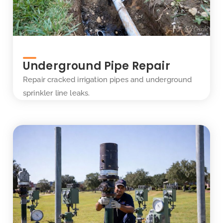
Underground Pipe Repair
Repair cracked irrigation pipes and underground
sprinkler line leaks.