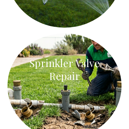
Sprinkler Valve
Repair
Sprinkler Valve Repair
Repair stuck sprinkler valves, faulty solenoids, and
leaking valve boxes.