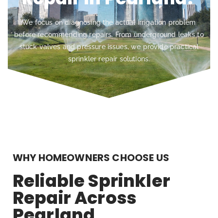
We focus on diagnosing the actual irrigation problem
before recommending repairs. From underground leaks to
stuck valves and pressure issues, we provide practical
sprinkler repair solutions.
WHY HOMEOWNERS CHOOSE US
Reliable Sprinkler
Repair Across
Pearland