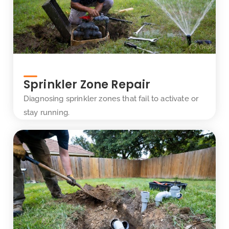
Sprinkler Zone Repair
Diagnosing sprinkler zones that fail to activate or
stay running.