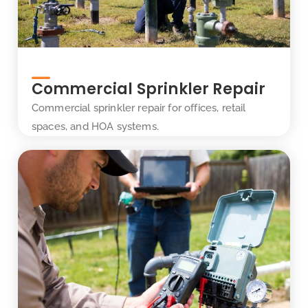
Commercial Sprinkler Repair
Commercial sprinkler repair for offices, retail
spaces, and HOA systems.