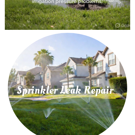
irrigation pressure problems.
Sprinkler Leak Repair
irrigation leaks, and water pressure problems.
Repair leaking sprinkler pipes, underground
Sprinkler Leak Repair