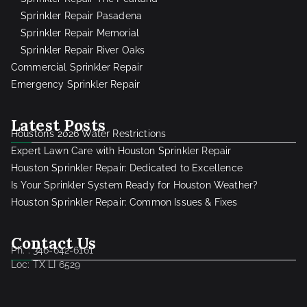
Sprinkler Repair Pasadena
Sprinkler Repair Memorial
Sprinkler Repair River Oaks
Commercial Sprinkler Repair
Emergency Sprinkler Repair
Latest Posts
Houston’s 2026 Water Restrictions
Expert Lawn Care with Houston Sprinkler Repair
Houston Sprinkler Repair: Dedicated to Excellence
Is Your Sprinkler System Ready for Houston Weather?
Houston Sprinkler Repair: Common Issues & Fixes
Contact Us
Ph. : 346-642-6161
Loc: TX LI 6529