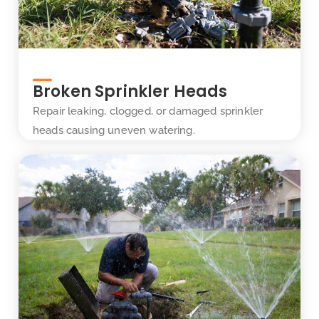
Broken Sprinkler Heads
Repair leaking, clogged, or damaged sprinkler
heads causing uneven watering.