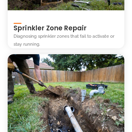
Sprinkler Zone Repair
Diagnosing sprinkler zones that fail to activate or
stay running.