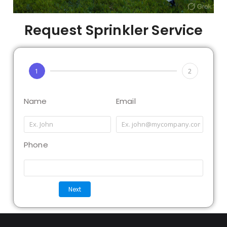
Request Sprinkler Service
1
2
Name
Email
Phone
Next