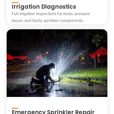
Irrigation Diagnostics
Full irrigation inspections for leaks, pressure
issues, and faulty sprinkler components.
Emergency Sprinkler Repair