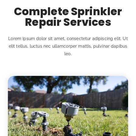
Complete Sprinkler
Repair Services
Lorem ipsum dolor sit amet, consectetur adipiscing elit. Ut
elit tellus, luctus nec ullamcorper mattis, pulvinar dapibus
leo.