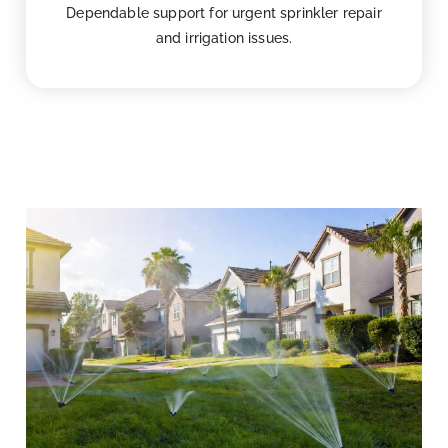
Dependable support for urgent sprinkler repair
and irrigation issues.