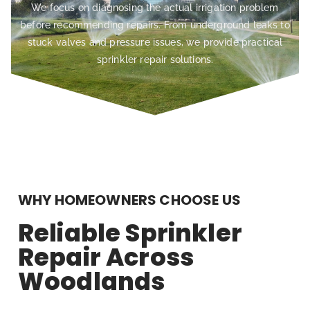
We focus on diagnosing the actual irrigation problem
before recommending repairs. From underground leaks to
stuck valves and pressure issues, we provide practical
sprinkler repair solutions.
WHY HOMEOWNERS CHOOSE US
Reliable Sprinkler
Repair Across
Woodlands