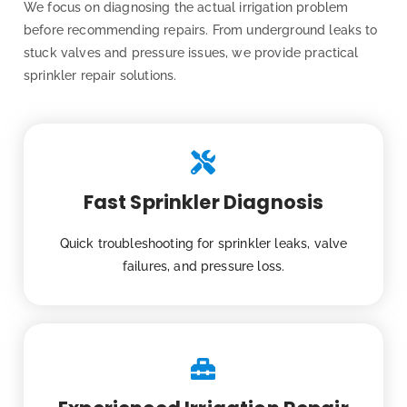
We focus on diagnosing the actual irrigation problem
before recommending repairs. From underground leaks to
stuck valves and pressure issues, we provide practical
sprinkler repair solutions.
Fast Sprinkler Diagnosis
Quick troubleshooting for sprinkler leaks, valve
failures, and pressure loss.