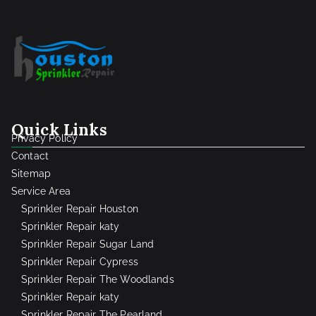
Quick Links
Privacy Policy
Contact
Sitemap
Service Area
Sprinkler Repair Houston
Sprinkler Repair katy
Sprinkler Repair Sugar Land
Sprinkler Repair Cypress
Sprinkler Repair The Woodlands
Sprinkler Repair katy
Sprinkler Repair The Pearland