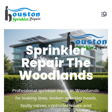
Houston
Sprinkler
Repair
Sprinkler
Repair The
Woodlands
Professional sprinkler repair in Woodlands
for leaking lines, broken sprinkler heads,
faulty valves, controller issues, and