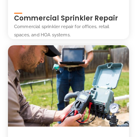
Commercial Sprinkler Repair
Commercial sprinkler repair for offices, retail
spaces, and HOA systems.