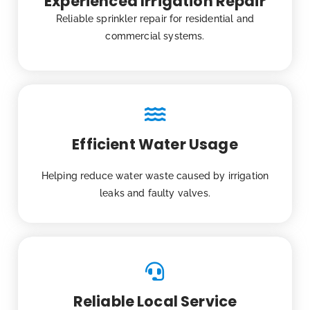
Experienced Irrigation Repair
Reliable sprinkler repair for residential and
commercial systems.
Efficient Water Usage
Helping reduce water waste caused by irrigation
leaks and faulty valves.
Reliable Local Service