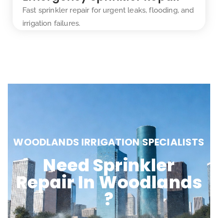
Fast sprinkler repair for urgent leaks, flooding, and
irrigation failures.
WOODLANDS IRRIGATION SPECIALISTS
Need Sprinkler
Repair In Woodlands
?