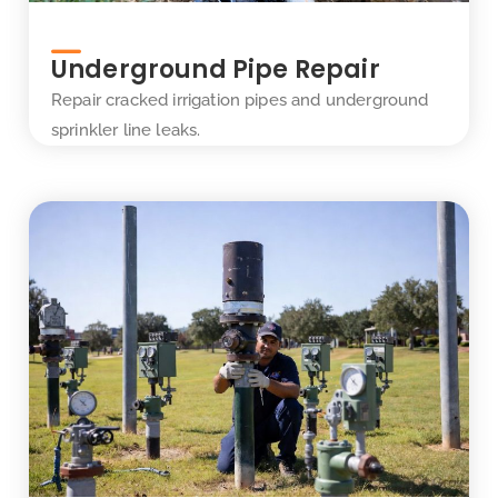
Underground Pipe Repair
Repair cracked irrigation pipes and underground
sprinkler line leaks.