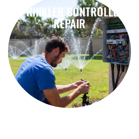
SPRINKLER CONTROLLER
REPAIR
problems, and irrigation scheduling errors.
Fix controller failures, timer issues, wiring
Sprinkler Controller Repair