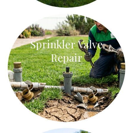
Sprinkler Valve
Repair
Sprinkler Valve Repair
Repair stuck sprinkler valves, faulty solenoids, and
leaking valve boxes.