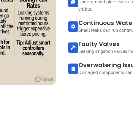
Underground pipe leaks ca
visible.
Continuous Water
Small leaks can run contin
Faulty Valves
Leaking irrigation valves m
Overwatering Iss
Damaged components can ca