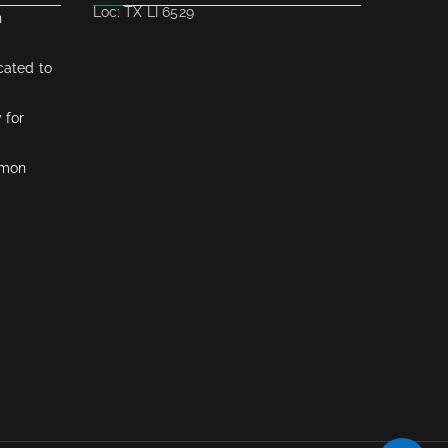
Loc: TX LI 6529
n
cated to
 for
mmon