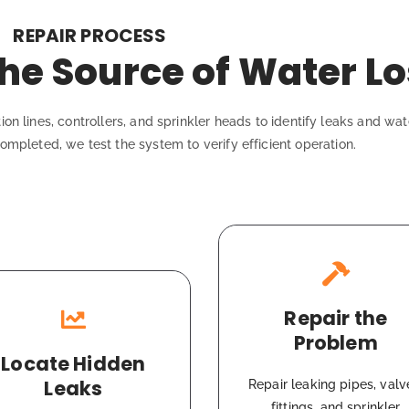
REPAIR PROCESS
he Source of Water Lo
ion lines, controllers, and sprinkler heads to identify leaks and wa
ompleted, we test the system to verify efficient operation.
Repair the
Problem
Locate Hidden
Leaks
Repair leaking pipes, valv
fittings, and sprinkler