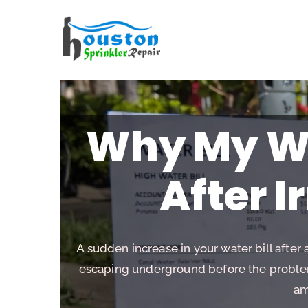
Houston Sp
Why My Wa
After I
A sudden increase in your water bill after 
escaping underground before the problem 
am