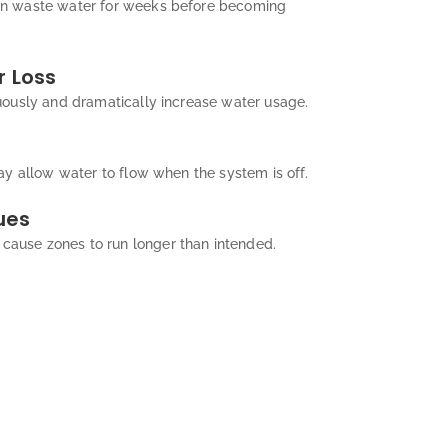
n waste water for weeks before becoming
 Loss
uously and dramatically increase water usage.
ay allow water to flow when the system is off.
ues
use zones to run longer than intended.