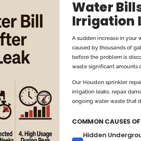
Water Bill
Irrigation
A sudden increase in your wat
caused by thousands of ga
before the problem is disco
waste significant amounts o
Our Houston sprinkler repai
irrigation leaks, repair d
ongoing water waste that dri
COMMON CAUSES OF 
Hidden Undergro