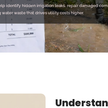
help identify hidden irrigation leaks, repair damaged co
water waste that drives utility costs higher.
Understan