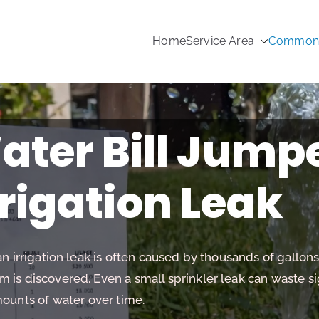
Home
Service Area
Common s
rinkler Repair
ter Bill Jump
rrigation Leak
an irrigation leak is often caused by thousands of gallon
is discovered. Even a small sprinkler leak can waste si
ounts of water over time.