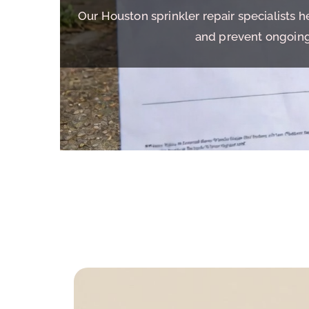
Our Houston sprinkler repair specialists 
and prevent ongoing 