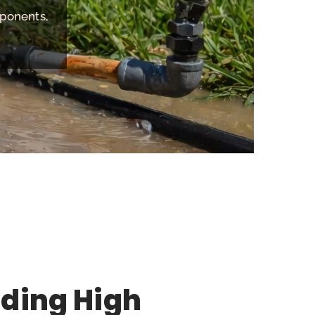
mponents,
ding High