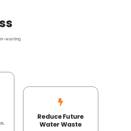
ss
ter-wasting
Reduce Future
Water Waste
es,