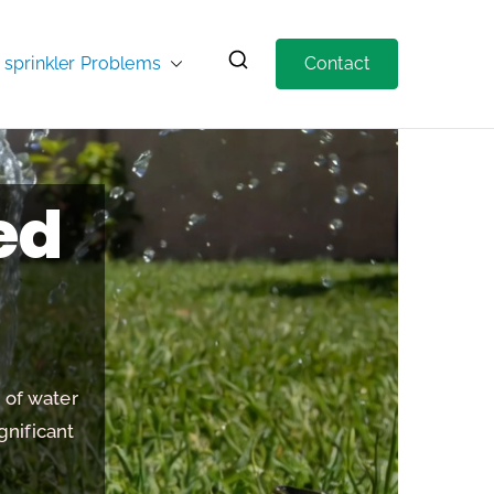
prinkler Problems
Contact
ed
s of water
gnificant