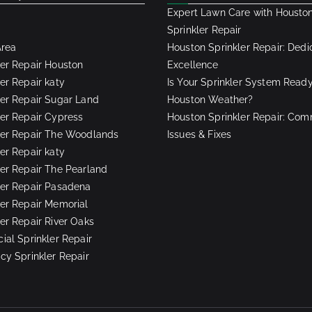
Expert Lawn Care with Housto
Sprinkler Repair
Area
Houston Sprinkler Repair: Dedi
ler Repair Houston
Excellence
er Repair katy
Is Your Sprinkler System Ready
ler Repair Sugar Land
Houston Weather?
ler Repair Cypress
Houston Sprinkler Repair: Co
ler Repair The Woodlands
Issues & Fixes
er Repair katy
ler Repair The Pearland
ler Repair Pasadena
ler Repair Memorial
ler Repair River Oaks
al Sprinkler Repair
y Sprinkler Repair