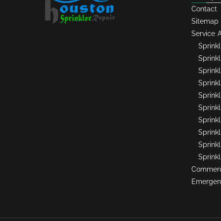
Contact
Sitemap
Service 
Sprink
Sprinkl
Sprink
Sprink
Sprink
Sprinkl
Sprink
Sprink
Sprink
Sprink
Commerci
Emergenc