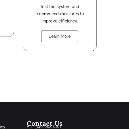
Test the system and
recommend measures to
improve efficiency.
Learn More
Contact Us
Ph. : 346-642-6161
ons