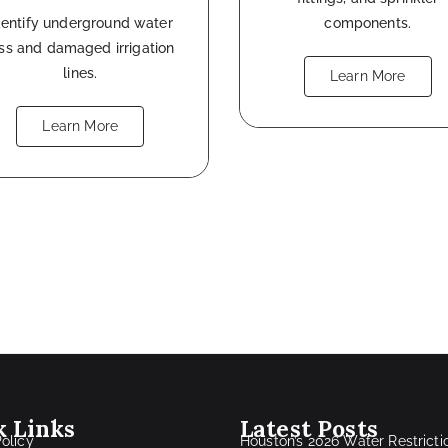
dentify underground water
components.
oss and damaged irrigation
lines.
Learn More
Learn More
k Links
Latest Posts
Policy
Houston’s 2026 Water Restricti