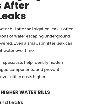
s After
 Leaks
er bill after an irrigation leak is often
llons of water escaping underground
vered. Even a small sprinkler leak can
f water over time.
r specialists help identify hidden
amaged components, and prevent
ves utility costs higher.
HIGHER WATER BILLS
und Leaks