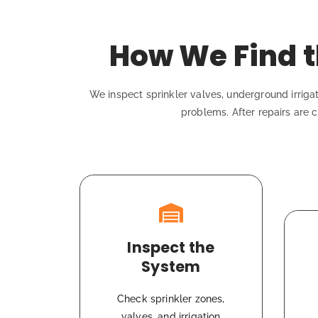
How We Find t
We inspect sprinkler valves, underground irrigat
problems. After repairs are c
Inspect the
System
Check sprinkler zones,
valves, and irrigation