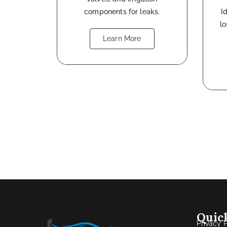
components for leaks.
I
l
Learn More
Quic
Privacy 