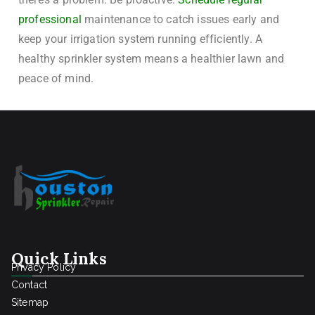
professional
maintenance to catch issues early and
keep your irrigation system running efficiently. A
healthy sprinkler system means a healthier lawn and
peace of mind.
Quick Links
Privacy Policy
Contact
Sitemap