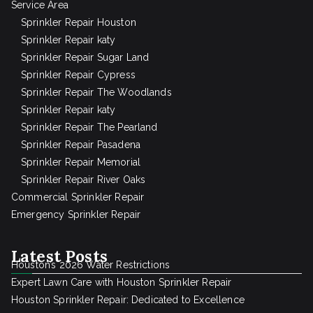
Service Area
Sprinkler Repair Houston
Sprinkler Repair katy
Sprinkler Repair Sugar Land
Sprinkler Repair Cypress
Sprinkler Repair The Woodlands
Sprinkler Repair katy
Sprinkler Repair The Pearland
Sprinkler Repair Pasadena
Sprinkler Repair Memorial
Sprinkler Repair River Oaks
Commercial Sprinkler Repair
Emergency Sprinkler Repair
Latest Posts
Houston’s 2026 Water Restrictions
Expert Lawn Care with Houston Sprinkler Repair
Houston Sprinkler Repair: Dedicated to Excellence