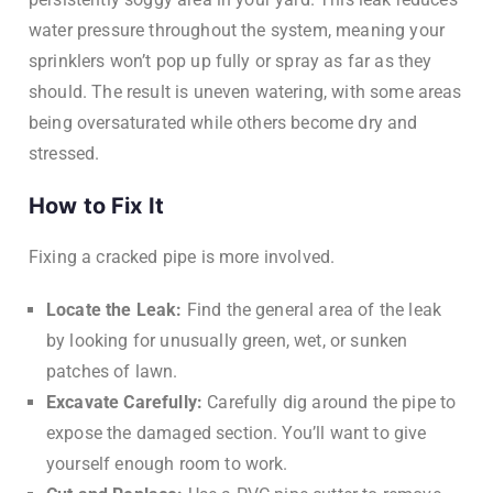
water pressure throughout the system, meaning your
sprinklers won’t pop up fully or spray as far as they
should. The result is uneven watering, with some areas
being oversaturated while others become dry and
stressed.
How to Fix It
Fixing a cracked pipe is more involved.
Locate the Leak:
Find the general area of the leak
by looking for unusually green, wet, or sunken
patches of lawn.
Excavate Carefully:
Carefully dig around the pipe to
expose the damaged section. You’ll want to give
yourself enough room to work.