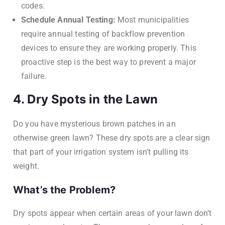
codes.
Schedule Annual Testing:
Most municipalities
require annual testing of backflow prevention
devices to ensure they are working properly. This
proactive step is the best way to prevent a major
failure.
4. Dry Spots in the Lawn
Do you have mysterious brown patches in an
otherwise green lawn? These dry spots are a clear sign
that part of your irrigation system isn’t pulling its
weight.
What’s the Problem?
Dry spots appear when certain areas of your lawn don’t