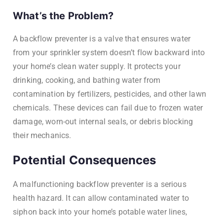
What’s the Problem?
A backflow preventer is a valve that ensures water
from your sprinkler system doesn’t flow backward into
your home’s clean water supply. It protects your
drinking, cooking, and bathing water from
contamination by fertilizers, pesticides, and other lawn
chemicals. These devices can fail due to frozen water
damage, worn-out internal seals, or debris blocking
their mechanics.
Potential Consequences
A malfunctioning backflow preventer is a serious
health hazard. It can allow contaminated water to
siphon back into your home’s potable water lines,