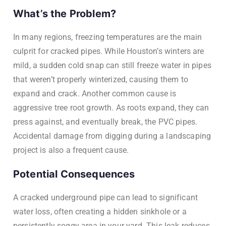
What’s the Problem?
In many regions, freezing temperatures are the main
culprit for cracked pipes. While Houston’s winters are
mild, a sudden cold snap can still freeze water in pipes
that weren’t properly winterized, causing them to
expand and crack. Another common cause is
aggressive tree root growth. As roots expand, they can
press against, and eventually break, the PVC pipes.
Accidental damage from digging during a landscaping
project is also a frequent cause.
Potential Consequences
A cracked underground pipe can lead to significant
water loss, often creating a hidden sinkhole or a
persistently soggy area in your yard. This leak reduces