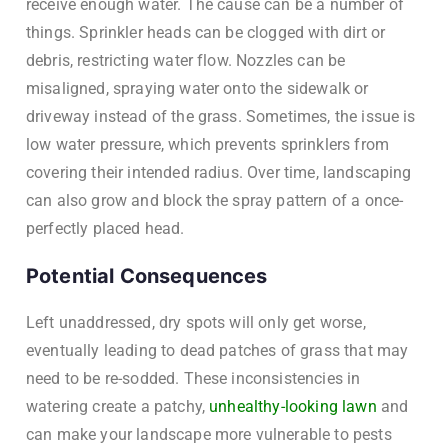
receive enough water. The cause can be a number of
things. Sprinkler heads can be clogged with dirt or
debris, restricting water flow. Nozzles can be
misaligned, spraying water onto the sidewalk or
driveway instead of the grass. Sometimes, the issue is
low water pressure, which prevents sprinklers from
covering their intended radius. Over time, landscaping
can also grow and block the spray pattern of a once-
perfectly placed head.
Potential Consequences
Left unaddressed, dry spots will only get worse,
eventually leading to dead patches of grass that may
need to be re-sodded. These inconsistencies in
watering create a patchy,
unhealthy-looking lawn
and
can make your landscape more vulnerable to pests