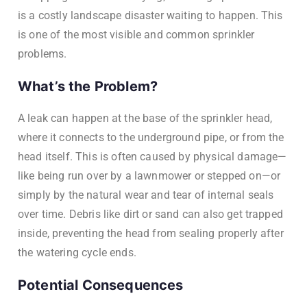
is a costly landscape disaster waiting to happen. This
is one of the most visible and common sprinkler
problems.
What’s the Problem?
A leak can happen at the base of the sprinkler head,
where it connects to the underground pipe, or from the
head itself. This is often caused by physical damage—
like being run over by a lawnmower or stepped on—or
simply by the natural wear and tear of internal seals
over time. Debris like dirt or sand can also get trapped
inside, preventing the head from sealing properly after
the watering cycle ends.
Potential Consequences