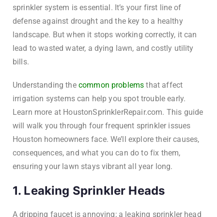
sprinkler system is essential. It’s your first line of
defense against drought and the key to a healthy
landscape. But when it stops working correctly, it can
lead to wasted water, a dying lawn, and costly utility
bills.
Understanding the
common problems
that affect
irrigation systems can help you spot trouble early.
Learn more at HoustonSprinklerRepair.com. This guide
will walk you through four frequent sprinkler issues
Houston homeowners face. We’ll explore their causes,
consequences, and what you can do to fix them,
ensuring your lawn stays vibrant all year long.
1. Leaking Sprinkler Heads
A dripping faucet is annoying; a leaking sprinkler head