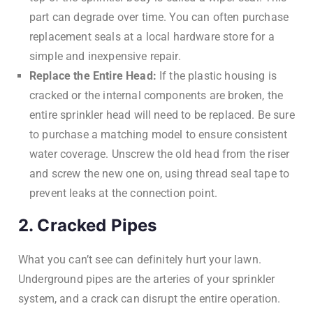
part can degrade over time. You can often purchase
replacement seals at a local hardware store for a
simple and inexpensive repair.
Replace the Entire Head:
If the plastic housing is
cracked or the internal components are broken, the
entire sprinkler head will need to be replaced. Be sure
to purchase a matching model to ensure consistent
water coverage. Unscrew the old head from the riser
and screw the new one on, using thread seal tape to
prevent leaks at the connection point.
2. Cracked Pipes
What you can’t see can definitely hurt your lawn.
Underground pipes are the arteries of your sprinkler
system, and a crack can disrupt the entire operation.