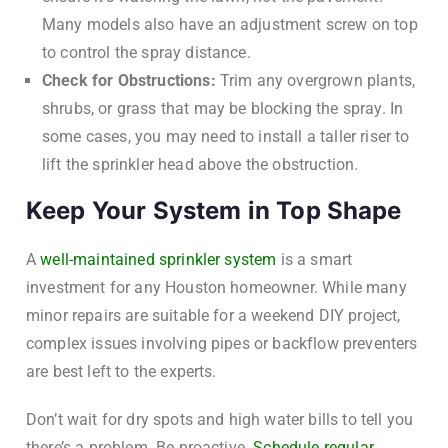
Many models also have an adjustment screw on top
to control the spray distance.
Check for Obstructions:
Trim any overgrown plants,
shrubs, or grass that may be blocking the spray. In
some cases, you may need to install a taller riser to
lift the sprinkler head above the obstruction.
Keep Your System in Top Shape
A
well-maintained sprinkler system
is a smart
investment for any Houston homeowner. While many
minor repairs are suitable for a weekend DIY project,
complex issues involving pipes or backflow preventers
are best left to the experts.
Don’t wait for dry spots and high water bills to tell you
there’s a problem. Be proactive.
Schedule regular