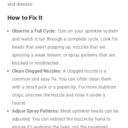
and disease.
How to Fix It
Observe a Full Cycle:
Turn on your sprinkler system
and watch it run through a complete cycle. Look for
heads that aren’t popping up, nozzles that are
spraying a weak stream, or spray patterns that are
blocked or misdirected.
Clean Clogged Nozzles:
A clogged nozzle is a
common and easy fix. You can often clean them
with a small pick or a paperclip. For more stubborn
clogs, unscrew the nozzle and rinse it under a
faucet.
Adjust Spray Patterns:
Most sprinkler heads can be
adjusted. You can redirect the nozzle by hand to
ensure it’s watering the lawn, not the pavement.