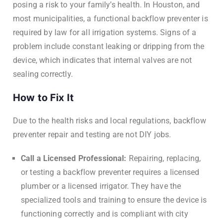
posing a risk to your family’s health. In Houston, and
most municipalities, a functional backflow preventer is
required by law for all irrigation systems. Signs of a
problem include constant leaking or dripping from the
device, which indicates that internal valves are not
sealing correctly.
How to Fix It
Due to the health risks and local regulations, backflow
preventer repair and testing are not DIY jobs.
Call a Licensed Professional:
Repairing, replacing,
or testing a backflow preventer requires a licensed
plumber or a licensed irrigator. They have the
specialized tools and training to ensure the device is
functioning correctly and is compliant with city