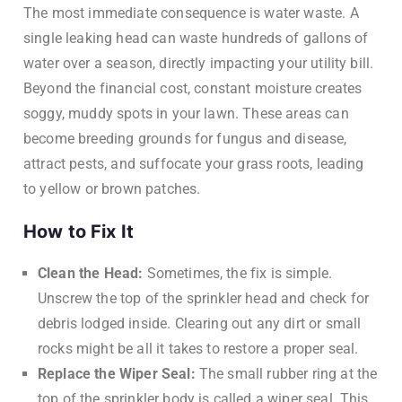
The most immediate consequence is water waste. A
single leaking head can waste hundreds of gallons of
water over a season, directly impacting your utility bill.
Beyond the financial cost, constant moisture creates
soggy, muddy spots in your lawn. These areas can
become breeding grounds for fungus and disease,
attract pests, and suffocate your grass roots, leading
to yellow or brown patches.
How to Fix It
Clean the Head:
Sometimes, the fix is simple.
Unscrew the top of the sprinkler head and check for
debris lodged inside. Clearing out any dirt or small
rocks might be all it takes to restore a proper seal.
Replace the Wiper Seal:
The small rubber ring at the
top of the sprinkler body is called a wiper seal. This