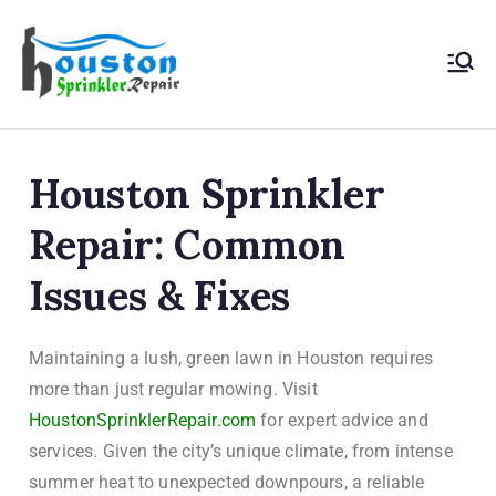
Houston
Sprinkler
Houston Sprinkler
Repair
Repair: Common
Issues & Fixes
Maintaining a lush, green lawn in Houston requires
more than just regular mowing. Visit
HoustonSprinklerRepair.com
for expert advice and
services. Given the city’s unique climate, from intense
summer heat to unexpected downpours, a reliable