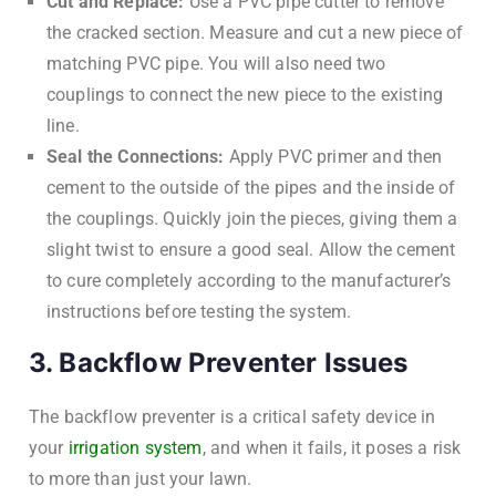
Cut and Replace:
Use a PVC pipe cutter to remove
the cracked section. Measure and cut a new piece of
matching PVC pipe. You will also need two
couplings to connect the new piece to the existing
line.
Seal the Connections:
Apply PVC primer and then
cement to the outside of the pipes and the inside of
the couplings. Quickly join the pieces, giving them a
slight twist to ensure a good seal. Allow the cement
to cure completely according to the manufacturer’s
instructions before testing the system.
3. Backflow Preventer Issues
The backflow preventer is a critical safety device in
your
irrigation system
, and when it fails, it poses a risk
to more than just your lawn.