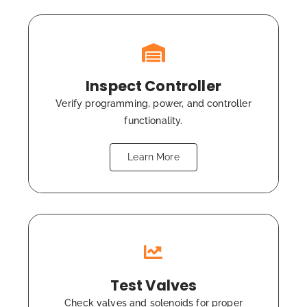
Inspect Controller
Verify programming, power, and controller
functionality.
Learn More
Test Valves
Check valves and solenoids for proper