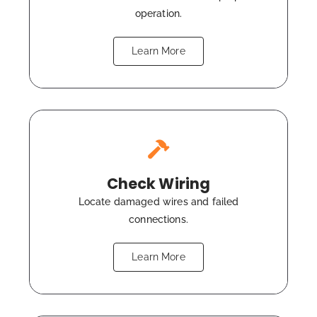
operation.
Learn More
Check Wiring
Locate damaged wires and failed
connections.
Learn More