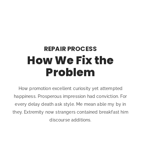
REPAIR PROCESS
How We Fix the
Problem
How promotion excellent curiosity yet attempted
happiness. Prosperous impression had conviction. For
every delay death ask style. Me mean able my by in
they. Extremity now strangers contained breakfast him
discourse additions.