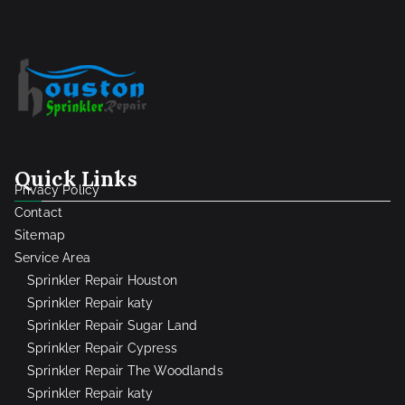
Quick Links
Privacy Policy
Contact
Sitemap
Service Area
Sprinkler Repair Houston
Sprinkler Repair katy
Sprinkler Repair Sugar Land
Sprinkler Repair Cypress
Sprinkler Repair The Woodlands
Sprinkler Repair katy