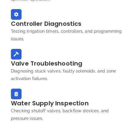
Controller Diagnostics
Testing irrigation timers, controllers, and programming
issues.
Valve Troubleshooting
Diagnosing stuck valves, faulty solenoids, and zone
activation failures.
Water Supply Inspection
Checking shutoff valves, backflow devices, and
pressure issues.