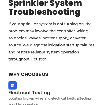
Sprinkler System
Troubleshooting
If your sprinkler system is not turning on, the
problem may involve the controller, wiring,
solenoids, valves, power supply, or water
source. We diagnose irrigation startup failures
and restore reliable system operation
throughout Houston.
WHY CHOOSE US
Electrical Testing
Locating broken wires and electrical faults affecting
sprinkler operation.