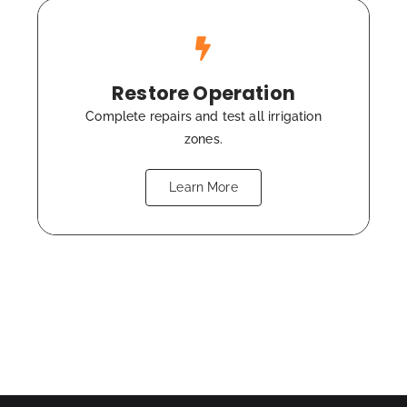
Restore Operation
Complete repairs and test all irrigation
zones.
Learn More