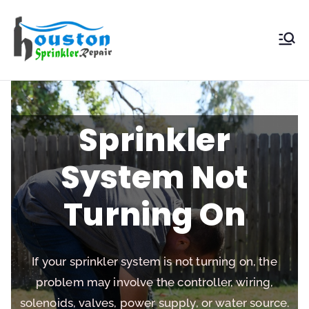
Houston
Sprinkler
Repair
Sprinkler
System Not
Turning On
If your sprinkler system is not turning on, the
problem may involve the controller, wiring,
solenoids, valves, power supply, or water source.