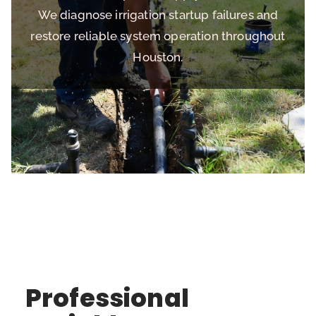
We diagnose irrigation startup failures and
restore reliable system operation throughout
Houston.
Professional