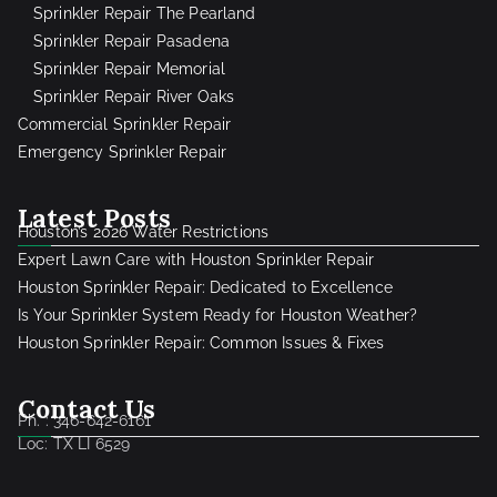
Sprinkler Repair The Pearland
Sprinkler Repair Pasadena
Sprinkler Repair Memorial
Sprinkler Repair River Oaks
Commercial Sprinkler Repair
Emergency Sprinkler Repair
Latest Posts
Houston’s 2026 Water Restrictions
Expert Lawn Care with Houston Sprinkler Repair
Houston Sprinkler Repair: Dedicated to Excellence
Is Your Sprinkler System Ready for Houston Weather?
Houston Sprinkler Repair: Common Issues & Fixes
Contact Us
Ph. : 346-642-6161
Loc: TX LI 6529