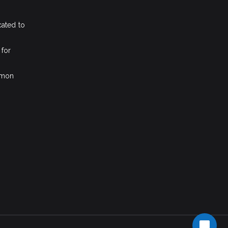
cated to
 for
mmon