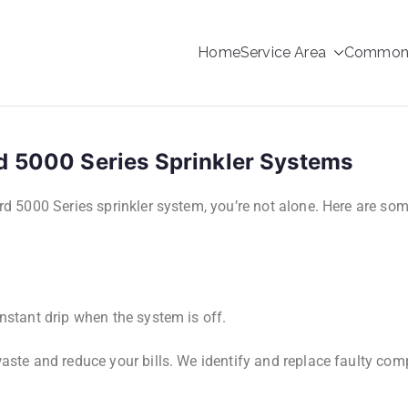
Home
Service Area
Common s
rinkler Repair
d 5000 Series Sprinkler Systems
ird 5000 Series sprinkler system, you’re not alone. Here are so
nstant drip when the system is off.
aste and reduce your bills. We identify and replace faulty co