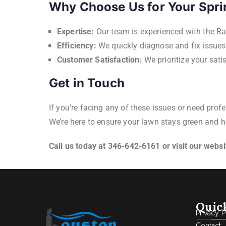
Why Choose Us for Your Spri
Expertise:
Our team is experienced with the Ra
Efficiency:
We quickly diagnose and fix issue
Customer Satisfaction:
We prioritize your sat
Get in Touch
If you’re facing any of these issues or need prof
We’re here to ensure your lawn stays green and h
Call us today at 346-642-6161 or visit our webs
Quic
Privacy P
Contact