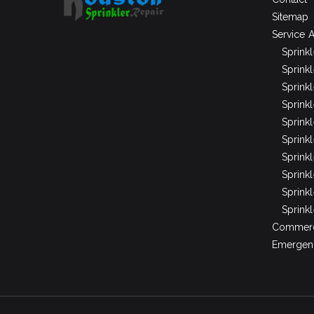
Sitemap
Service 
Sprink
Sprinkl
Sprink
Sprink
Sprink
Sprinkl
Sprink
Sprink
Sprink
Sprinkl
Commerci
Emergenc