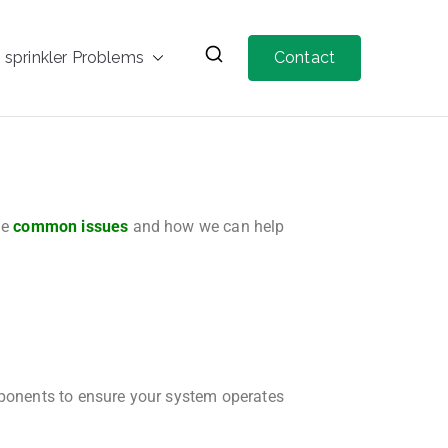
prinkler Problems
Contact
me
common issues
and how we can help
mponents to ensure your system operates