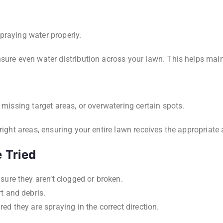
praying water properly.
sure even water distribution across your lawn. This helps main
 missing target areas, or overwatering certain spots.
right areas, ensuring your entire lawn receives the appropriate
 Tried
ure they aren’t clogged or broken.
t and debris.
ed they are spraying in the correct direction.