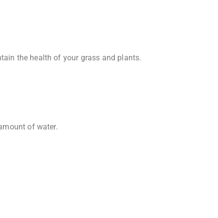
tain the health of your grass and plants.
 amount of water.