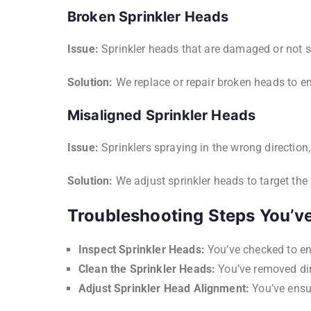
Broken Sprinkler Heads
Issue:
Sprinkler heads that are damaged or not s
Solution:
We replace or repair broken heads to en
Misaligned Sprinkler Heads
Issue:
Sprinklers spraying in the wrong direction,
Solution:
We adjust sprinkler heads to target the 
Troubleshooting Steps You’ve
Inspect Sprinkler Heads:
You’ve checked to ens
Clean the Sprinkler Heads:
You’ve removed dir
Adjust Sprinkler Head Alignment:
You’ve ensur