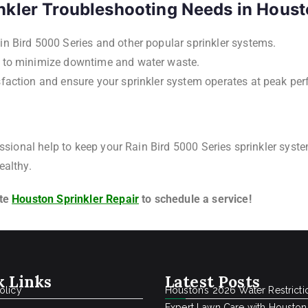
nkler Troubleshooting Needs in Hous
in Bird 5000 Series and other popular sprinkler systems.
s to minimize downtime and water waste.
isfaction and ensure your sprinkler system operates at peak pe
essional help to keep your Rain Bird 5000 Series sprinkler syste
ealthy.
ite
Houston Sprinkler Repair
to schedule a service!
k Links
Latest Posts
olicy
Houston’s 2026 Water Restricti
Expert Lawn Care with Houston