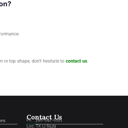
ton?
rformance.
m in top shape, don’t hesitate to
contact us
.
Contact Us
Ph. : 346-642-6161
ons
Loc: TX LI 6529