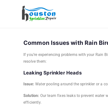
Houston Sp
Common Issues with Rain Bir
If you’re experiencing problems with your Rain B
resolve them:
Leaking Sprinkler Heads
Issue:
Water pooling around the sprinkler or a co
Solution:
Our team fixes leaks to prevent water w
efficiently.