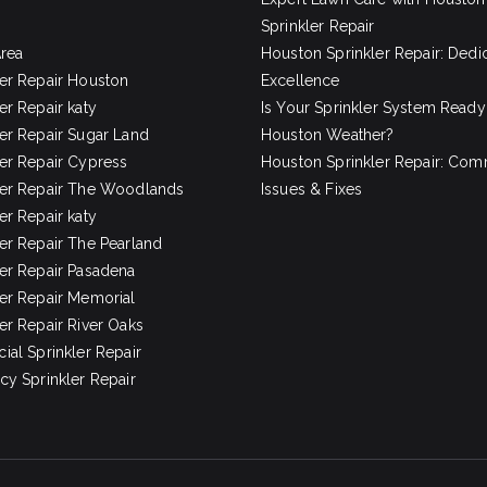
Sprinkler Repair
Area
Houston Sprinkler Repair: Dedi
ler Repair Houston
Excellence
er Repair katy
Is Your Sprinkler System Ready
ler Repair Sugar Land
Houston Weather?
ler Repair Cypress
Houston Sprinkler Repair: Co
ler Repair The Woodlands
Issues & Fixes
er Repair katy
ler Repair The Pearland
ler Repair Pasadena
ler Repair Memorial
er Repair River Oaks
al Sprinkler Repair
y Sprinkler Repair