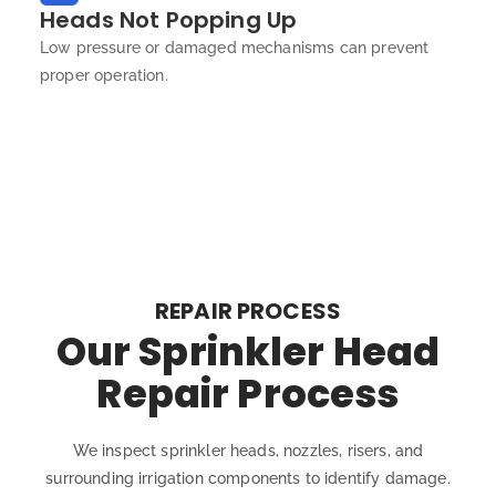
Heads Not Popping Up
Low pressure or damaged mechanisms can prevent
proper operation.
REPAIR PROCESS
Our Sprinkler Head
Repair Process
We inspect sprinkler heads, nozzles, risers, and
surrounding irrigation components to identify damage.