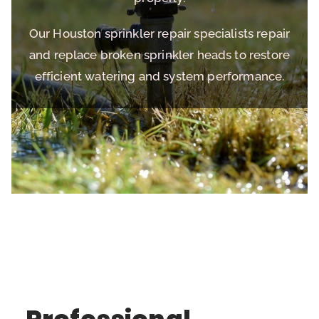
Our Houston sprinkler repair specialists repair
and replace broken sprinkler heads to restore
efficient watering and system performance.