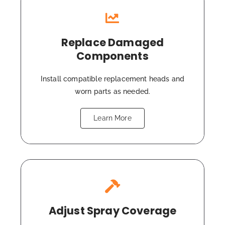
Replace Damaged
Components
Install compatible replacement heads and
worn parts as needed.
Learn More
Adjust Spray Coverage