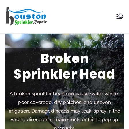
Houston
Sprinkler
Repair
Broken
Sprinkler Head
A broken sprinkler head can cause water waste,
poor coverage, dry patches, and uneven
irrigation. Damaged heads may leak, spray in the
wrong direction, remain stuck, or fail to pop up
properly.