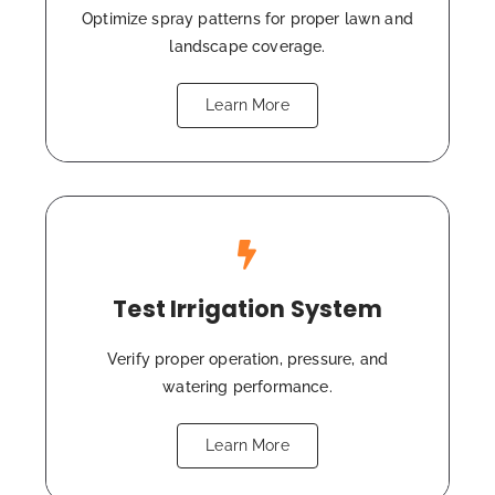
Optimize spray patterns for proper lawn and
landscape coverage.
Learn More
Test Irrigation System
Verify proper operation, pressure, and
watering performance.
Learn More