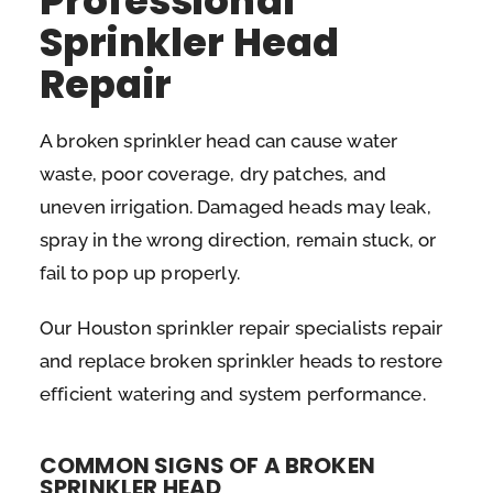
Professional
Sprinkler Head
Repair
A broken sprinkler head can cause water
waste, poor coverage, dry patches, and
uneven irrigation. Damaged heads may leak,
spray in the wrong direction, remain stuck, or
fail to pop up properly.
Our Houston sprinkler repair specialists repair
and replace broken sprinkler heads to restore
efficient watering and system performance.
COMMON SIGNS OF A BROKEN
SPRINKLER HEAD