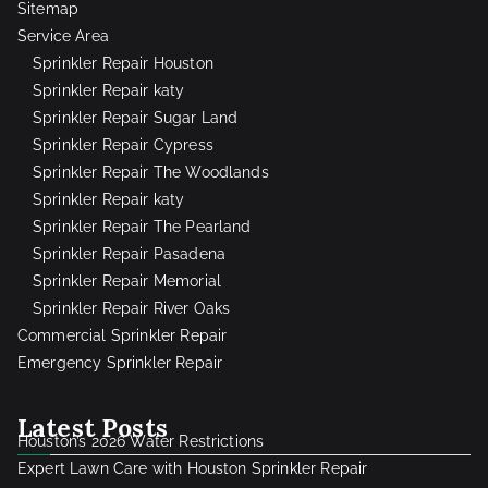
Sitemap
Service Area
Sprinkler Repair Houston
Sprinkler Repair katy
Sprinkler Repair Sugar Land
Sprinkler Repair Cypress
Sprinkler Repair The Woodlands
Sprinkler Repair katy
Sprinkler Repair The Pearland
Sprinkler Repair Pasadena
Sprinkler Repair Memorial
Sprinkler Repair River Oaks
Commercial Sprinkler Repair
Emergency Sprinkler Repair
Latest Posts
Houston’s 2026 Water Restrictions
Expert Lawn Care with Houston Sprinkler Repair