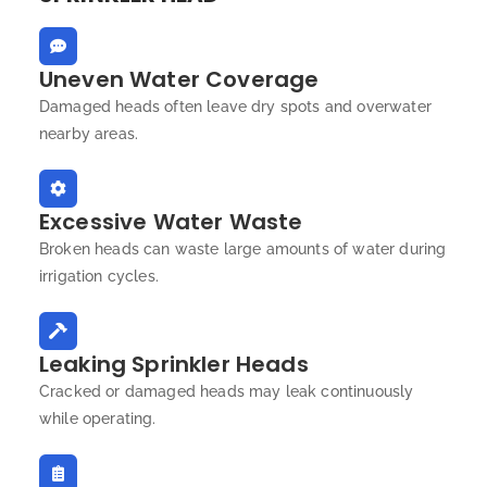
Uneven Water Coverage
Damaged heads often leave dry spots and overwater
nearby areas.
Excessive Water Waste
Broken heads can waste large amounts of water during
irrigation cycles.
Leaking Sprinkler Heads
Cracked or damaged heads may leak continuously
while operating.