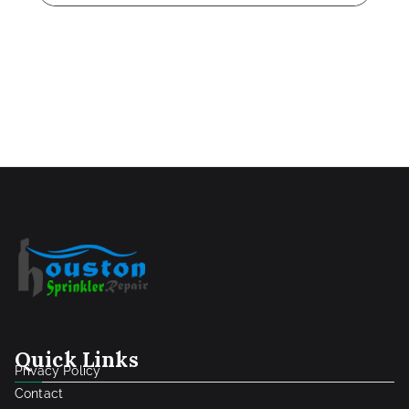
Quick Links
Privacy Policy
Contact