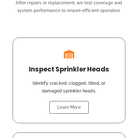
After repairs or replacement, we test coverage and
system performance to ensure efficient operation.
Inspect Sprinkler Heads
Identify cracked, clogged, tilted, or
damaged sprinkler heads.
Learn More