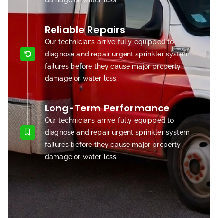
damage or water loss.
Reliable Repairs
Our technicians arrive fully equipped to
diagnose and repair urgent sprinkler system
failures before they cause major property
damage or water loss.
Long-Term Performance
Our technicians arrive fully equipped to
diagnose and repair urgent sprinkler system
failures before they cause major property
damage or water loss.