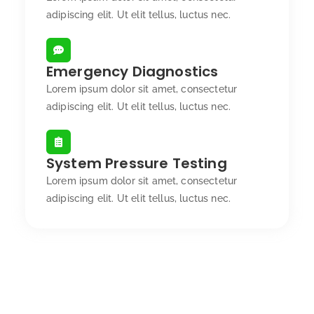
adipiscing elit. Ut elit tellus, luctus nec.
Emergency Diagnostics
Lorem ipsum dolor sit amet, consectetur
adipiscing elit. Ut elit tellus, luctus nec.
System Pressure Testing
Lorem ipsum dolor sit amet, consectetur
adipiscing elit. Ut elit tellus, luctus nec.