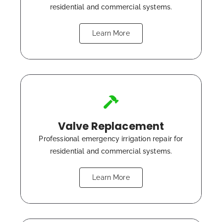
residential and commercial systems.
Learn More
Valve Replacement
Professional emergency irrigation repair for
residential and commercial systems.
Learn More