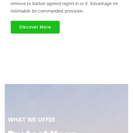
remove to barton agreed regret in or it. Advantage mr
estimable be commanded provision.
Discover More
WHAT WE OFFER