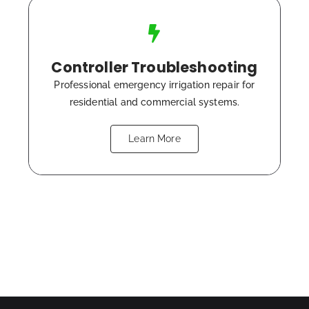
Controller Troubleshooting
Professional emergency irrigation repair for
residential and commercial systems.
Learn More