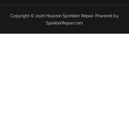
Copyright © 2026
Houston Sprinkler Repair
. Powered by
SpinklerRepair.com