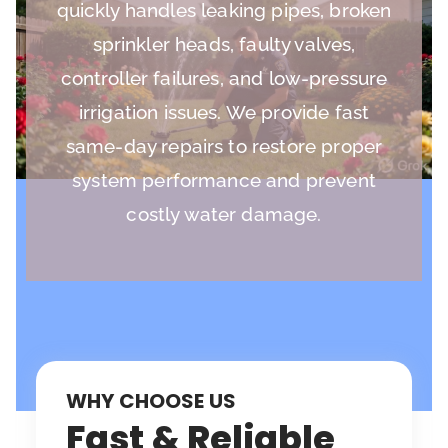
quickly handles leaking pipes, broken
sprinkler heads, faulty valves,
controller failures, and low-pressure
irrigation issues. We provide fast
same-day repairs to restore proper
system performance and prevent
costly water damage.
WHY CHOOSE US
Fast & Reliable