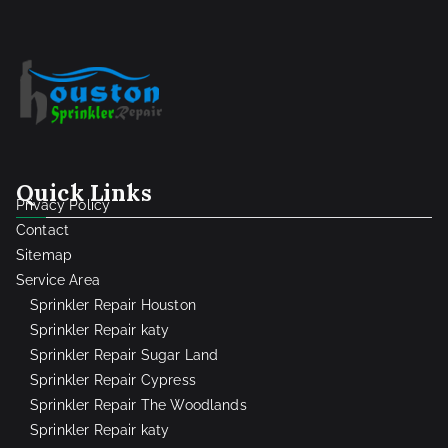
Quick Links
Privacy Policy
Contact
Sitemap
Service Area
Sprinkler Repair Houston
Sprinkler Repair katy
Sprinkler Repair Sugar Land
Sprinkler Repair Cypress
Sprinkler Repair The Woodlands
Sprinkler Repair katy