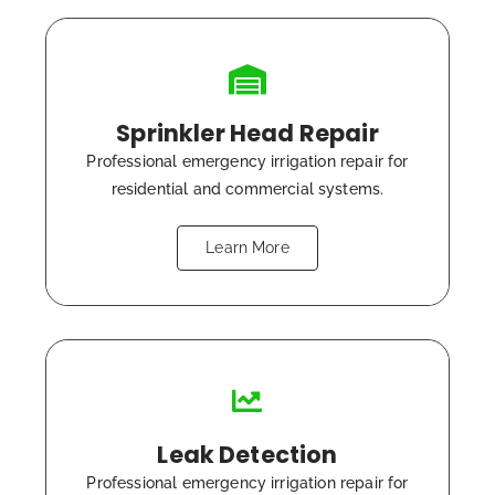
Sprinkler Head Repair
Professional emergency irrigation repair for
residential and commercial systems.
Learn More
Leak Detection
Professional emergency irrigation repair for