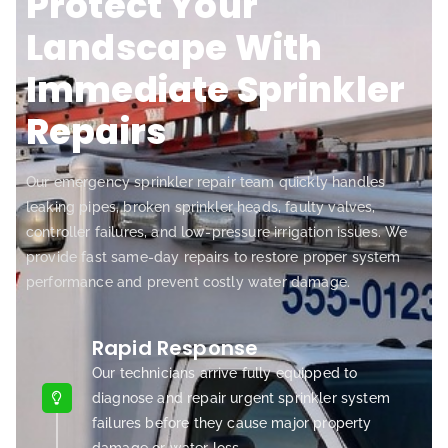
Protect Your
Landscape With
Immediate Sprinkler
Repairs
Our emergency sprinkler repair team quickly handles
leaking pipes, broken sprinkler heads, faulty valves,
controller failures, and low-pressure irrigation issues. We
provide fast same-day repairs to restore proper system
performance and prevent costly water damage.
Rapid Response
Our technicians arrive fully equipped to
diagnose and repair urgent sprinkler system
failures before they cause major property