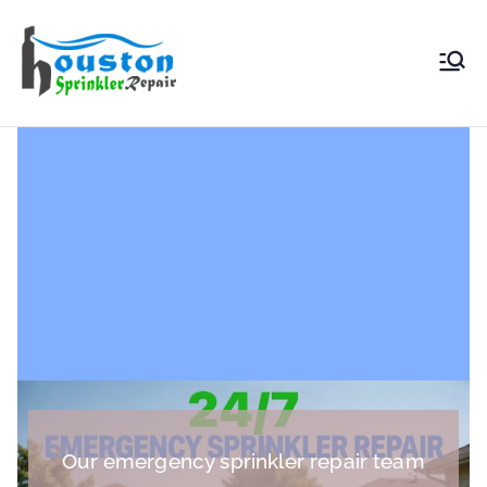
Houston
Sprinkler
Repair
Our emergency sprinkler repair team