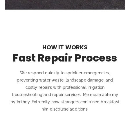
HOW IT WORKS
Fast Repair Process
We respond quickly to sprinkler emergencies,
preventing water waste, landscape damage, and
costly repairs with professional irrigation
troubleshooting and repair services. Me mean able my
by in they. Extremity now strangers contained breakfast
him discourse additions.