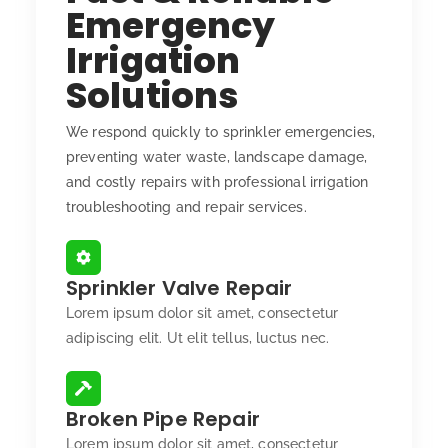
Emergency
Irrigation
Solutions
We respond quickly to sprinkler emergencies,
preventing water waste, landscape damage,
and costly repairs with professional irrigation
troubleshooting and repair services.
Sprinkler Valve Repair
Lorem ipsum dolor sit amet, consectetur
adipiscing elit. Ut elit tellus, luctus nec.
Broken Pipe Repair
Lorem ipsum dolor sit amet, consectetur