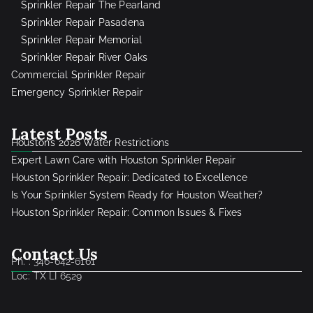
Sprinkler Repair The Pearland
Sprinkler Repair Pasadena
Sprinkler Repair Memorial
Sprinkler Repair River Oaks
Commercial Sprinkler Repair
Emergency Sprinkler Repair
Latest Posts
Houston’s 2026 Water Restrictions
Expert Lawn Care with Houston Sprinkler Repair
Houston Sprinkler Repair: Dedicated to Excellence
Is Your Sprinkler System Ready for Houston Weather?
Houston Sprinkler Repair: Common Issues & Fixes
Contact Us
Ph. : 346-642-6161
Loc: TX LI 6529