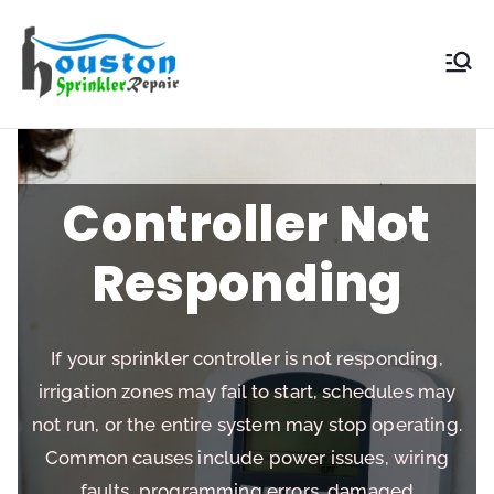
Houston
Sprinkler
Repair
Controller Not
Responding
If your sprinkler controller is not responding,
irrigation zones may fail to start, schedules may
not run, or the entire system may stop operating.
Common causes include power issues, wiring
faults, programming errors, damaged