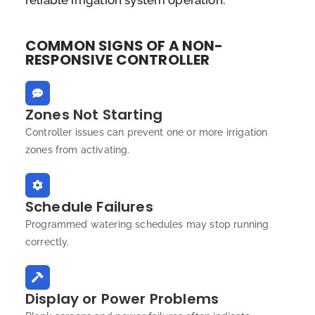
reliable irrigation system operation.
COMMON SIGNS OF A NON-
RESPONSIVE CONTROLLER
Zones Not Starting
Controller issues can prevent one or more irrigation
zones from activating.
Schedule Failures
Programmed watering schedules may stop running
correctly.
Display or Power Problems