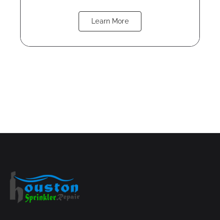
Learn More