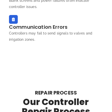
Blank screens and power failures often indicate
controller issues.
Communication Errors
Controllers may fail to send signals to valves and
irrigation zones.
REPAIR PROCESS
Our Controller
Repair Process