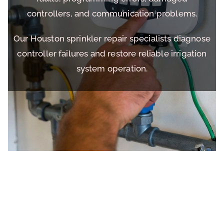
controllers, and communication problems.
Our Houston sprinkler repair specialists diagnose
controller failures and restore reliable irrigation
system operation.