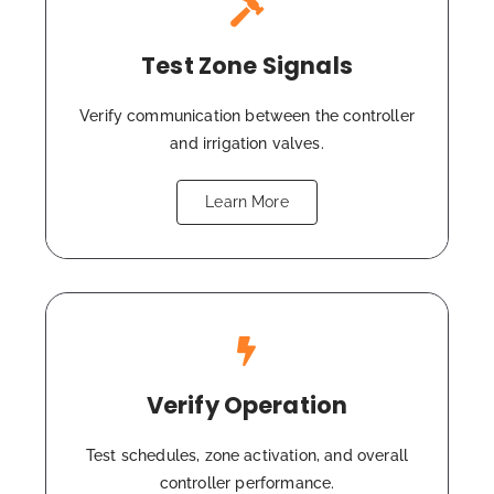
Test Zone Signals
Verify communication between the controller
and irrigation valves.
Learn More
Verify Operation
Test schedules, zone activation, and overall
controller performance.