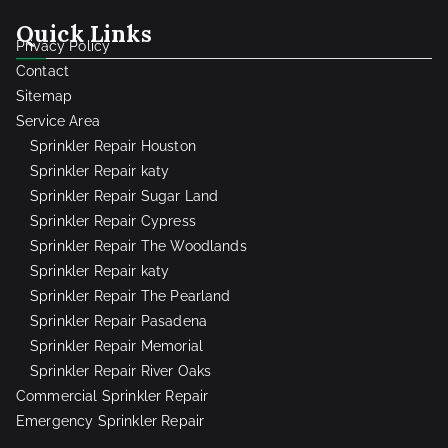
Quick Links
Privacy Policy
Contact
Sitemap
Service Area
Sprinkler Repair Houston
Sprinkler Repair katy
Sprinkler Repair Sugar Land
Sprinkler Repair Cypress
Sprinkler Repair The Woodlands
Sprinkler Repair katy
Sprinkler Repair The Pearland
Sprinkler Repair Pasadena
Sprinkler Repair Memorial
Sprinkler Repair River Oaks
Commercial Sprinkler Repair
Emergency Sprinkler Repair