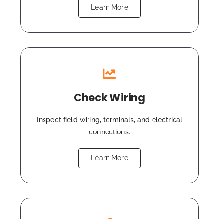
Learn More
Check Wiring
Inspect field wiring, terminals, and electrical
connections.
Learn More