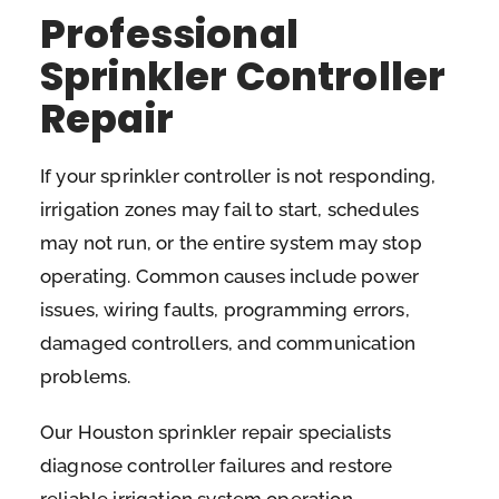
Professional
Sprinkler Controller
Repair
If your sprinkler controller is not responding,
irrigation zones may fail to start, schedules
may not run, or the entire system may stop
operating. Common causes include power
issues, wiring faults, programming errors,
damaged controllers, and communication
problems.
Our Houston sprinkler repair specialists
diagnose controller failures and restore