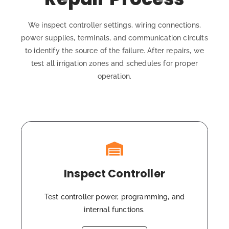
We inspect controller settings, wiring connections,
power supplies, terminals, and communication circuits
to identify the source of the failure. After repairs, we
test all irrigation zones and schedules for proper
operation.
Inspect Controller
Test controller power, programming, and
internal functions.