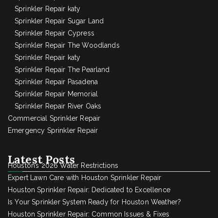
Sprinkler Repair katy
Sprinkler Repair Sugar Land
Sprinkler Repair Cypress
Sprinkler Repair The Woodlands
Sprinkler Repair katy
Sprinkler Repair The Pearland
Sprinkler Repair Pasadena
Sprinkler Repair Memorial
Sprinkler Repair River Oaks
Commercial Sprinkler Repair
Emergency Sprinkler Repair
Latest Posts
Houston’s 2026 Water Restrictions
Expert Lawn Care with Houston Sprinkler Repair
Houston Sprinkler Repair: Dedicated to Excellence
Is Your Sprinkler System Ready for Houston Weather?
Houston Sprinkler Repair: Common Issues & Fixes