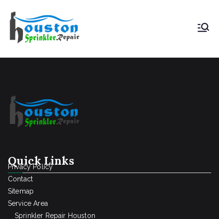
Houston
Sprinkler
Repair
Quick Links
Privacy Policy
Contact
Sitemap
Service Area
Sprinkler Repair Houston