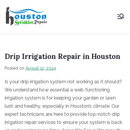
Houston
Sprinkler
Repair
Drip Irrigation Repair in Houston
Posted on
August 12, 2024
Is your drip irrigation system not working as it should?
We understand how essential a well-functioning
irrigation system is for keeping your garden or lawn
lush and healthy, especially in Houston’s climate. Our
expert technicians are here to provide top-notch drip
irrigation repair services to ensure your system is back