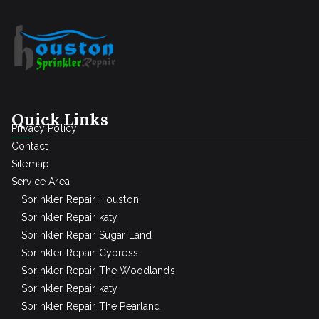
Quick Links
Privacy Policy
Contact
Sitemap
Service Area
Sprinkler Repair Houston
Sprinkler Repair katy
Sprinkler Repair Sugar Land
Sprinkler Repair Cypress
Sprinkler Repair The Woodlands
Sprinkler Repair katy
Sprinkler Repair The Pearland