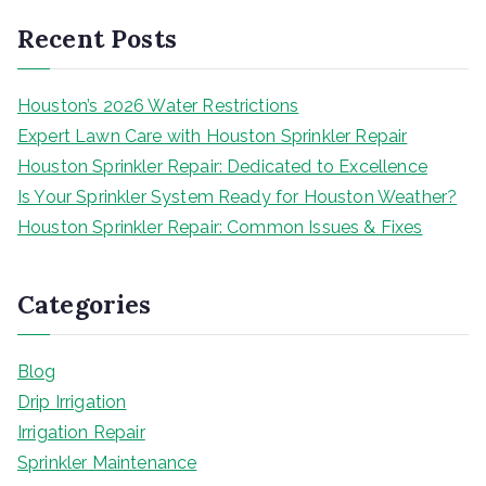
Recent Posts
Houston’s 2026 Water Restrictions
Expert Lawn Care with Houston Sprinkler Repair
Houston Sprinkler Repair: Dedicated to Excellence
Is Your Sprinkler System Ready for Houston Weather?
Houston Sprinkler Repair: Common Issues & Fixes
Categories
Blog
Drip Irrigation
Irrigation Repair
Sprinkler Maintenance