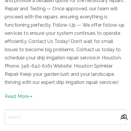
and provide a detailed quote for the necessary repairs.
Repair and Testing — Once approved, our team will
proceed with the repairs, ensuring everything is
functioning perfectly. Follow-Up — We offer follow-up
services to ensure your system continues to operate
efficiently. Contact Us Today! Don’t wait for small
issues to become big problems. Contact us today to
schedule your drip irrigation repair service in Houston.
Phone: 346-642-6161 Website: Houston Sprinkler
Repair Keep your garden lush and your landscape
thriving with our expert drip irrigation repair services!
Read More