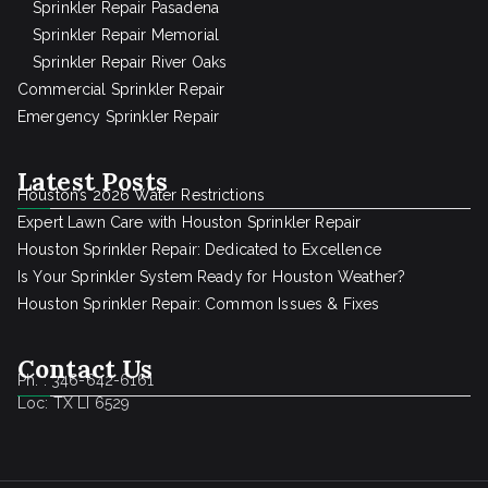
Sprinkler Repair Pasadena
Sprinkler Repair Memorial
Sprinkler Repair River Oaks
Commercial Sprinkler Repair
Emergency Sprinkler Repair
Latest Posts
Houston’s 2026 Water Restrictions
Expert Lawn Care with Houston Sprinkler Repair
Houston Sprinkler Repair: Dedicated to Excellence
Is Your Sprinkler System Ready for Houston Weather?
Houston Sprinkler Repair: Common Issues & Fixes
Contact Us
Ph. : 346-642-6161
Loc: TX LI 6529