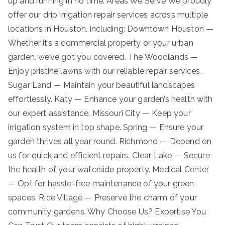
up and running in no time. Areas We Serve We proudly
offer our drip irrigation repair services across multiple
locations in Houston, including: Downtown Houston —
Whether it’s a commercial property or your urban
garden, we’ve got you covered. The Woodlands —
Enjoy pristine lawns with our reliable repair services.
Sugar Land — Maintain your beautiful landscapes
effortlessly. Katy — Enhance your garden’s health with
our expert assistance. Missouri City — Keep your
irrigation system in top shape. Spring — Ensure your
garden thrives all year round. Richmond — Depend on
us for quick and efficient repairs. Clear Lake — Secure
the health of your waterside property. Medical Center
— Opt for hassle-free maintenance of your green
spaces. Rice Village — Preserve the charm of your
community gardens. Why Choose Us? Expertise You