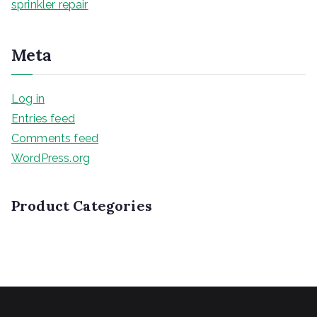
sprinkler repair
Meta
Log in
Entries feed
Comments feed
WordPress.org
Product Categories