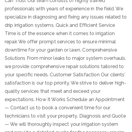
Can Trust Our team consists of highly trained
professionals with years of experience in the field. We
specialize in diagnosing and fixing any issues related to
drip irrigation systems. Quick and Efficient Service
Time is of the essence when it comes to irrigation
repair. We offer prompt services to ensure minimal
downtime for your garden or lawn. Comprehensive
Solutions From minor leaks to major system overhauls,
we provide comprehensive repair solutions tailored to
your specific needs. Customer Satisfaction Our clients’
satisfaction is our top priority. We strive to deliver high-
quality services that meet and exceed your
expectations. How It Works Schedule an Appointment
— Contact us to book a convenient time for our
technicians to visit your property. Diagnosis and Quote
— We will thoroughly inspect your irrigation system