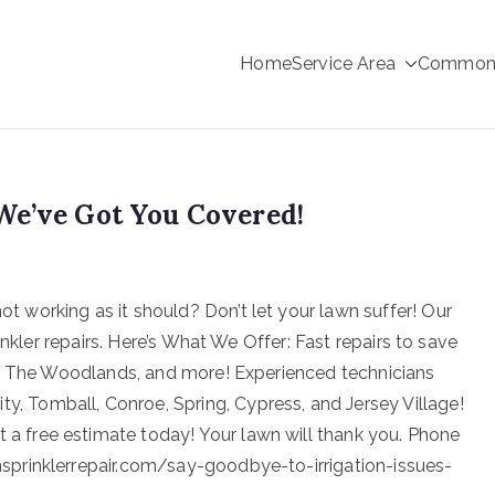
Home
Service Area
Common s
rinkler Repair
We’ve Got You Covered!
not working as it should? Don’t let your lawn suffer! Our
inkler repairs. Here’s What We Offer: Fast repairs to save
d, The Woodlands, and more! Experienced technicians
y, Tomball, Conroe, Spring, Cypress, and Jersey Village!
t a free estimate today! Your lawn will thank you. Phone
prinklerrepair.com/say-goodbye-to-irrigation-issues-