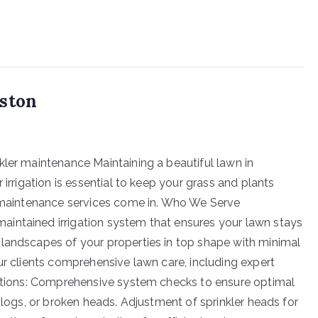
uston
kler maintenance Maintaining a beautiful lawn in
 irrigation is essential to keep your grass and plants
er maintenance services come in. Who We Serve
intained irrigation system that ensures your lawn stays
 landscapes of your properties in top shape with minimal
ur clients comprehensive lawn care, including expert
pections: Comprehensive system checks to ensure optimal
 clogs, or broken heads. Adjustment of sprinkler heads for