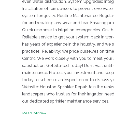
even water distribution. System Upgrades: Integr
Installation of rain sensors to prevent overwa
system longevity. Routine Maintenance: Regular
for and repairing any wear and tear. Ensuring p
Quick response to irrigation emergencies. On-t
Reliable service to get your system back in wor
has years of experience in the industry, and we
practices. Reliability: We pride ourselves on ti
Centric: We work closely with you to meet your
satisfaction. Get Started Today! Don’t wait until
maintenance. Protect your investment and keep 
today to schedule an inspection or to discuss 
Website: Houston Sprinkler Repair Join the ran
landscapers who trust us for their irrigation n
our dedicated sprinkler maintenance services.
Read More