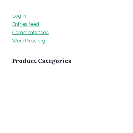
Log in
Entries feed
Comments feed
WordPress.org
Product Categories