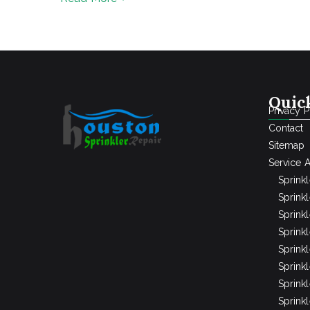
Quic
Privacy P
Contact
Sitemap
Service 
Sprink
Sprinkl
Sprink
Sprink
Sprink
Sprinkl
Sprink
Sprink