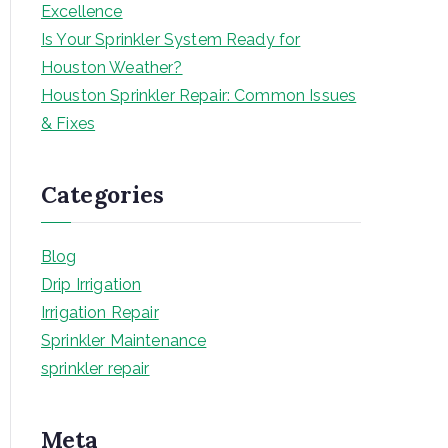
Excellence
Is Your Sprinkler System Ready for
Houston Weather?
Houston Sprinkler Repair: Common Issues
& Fixes
Categories
Blog
Drip Irrigation
Irrigation Repair
Sprinkler Maintenance
sprinkler repair
Meta