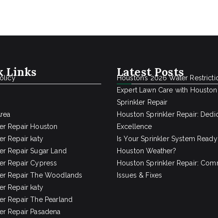
k Links
Latest Posts
olicy
Houston’s 2026 Water Restricti
Expert Lawn Care with Houston
Sprinkler Repair
Area
Houston Sprinkler Repair: Dedi
ler Repair Houston
Excellence
er Repair katy
Is Your Sprinkler System Ready
ler Repair Sugar Land
Houston Weather?
ler Repair Cypress
Houston Sprinkler Repair: Co
ler Repair The Woodlands
Issues & Fixes
er Repair katy
ler Repair The Pearland
ler Repair Pasadena