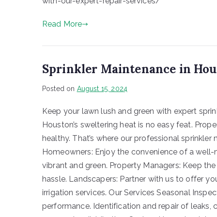
with-our-expert-repair-services/
Read More
Sprinkler Maintenance in Ho
Posted on
August 15, 2024
Keep your lawn lush and green with expert sprin
Houston’s sweltering heat is no easy feat. Proper
healthy. That’s where our professional sprinkl
Homeowners: Enjoy the convenience of a well-ma
vibrant and green. Property Managers: Keep the
hassle. Landscapers: Partner with us to offer yo
irrigation services. Our Services Seasonal Ins
performance. Identification and repair of leaks,