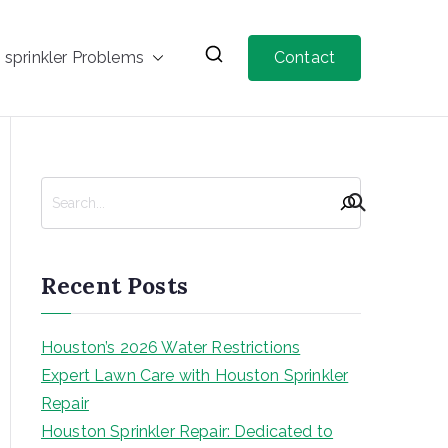
prinkler Problems
Contact
Recent Posts
Houston’s 2026 Water Restrictions
Expert Lawn Care with Houston Sprinkler
Repair
Houston Sprinkler Repair: Dedicated to