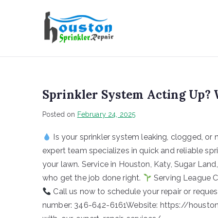
Houston Sp
Sprinkler System Acting Up? 
Posted on
February 24, 2025
Is your sprinkler system leaking, clogged, or 
expert team specializes in quick and reliable spr
your lawn. Service in Houston, Katy, Sugar Lan
who get the job done right.
Serving League Cit
Call us now to schedule your repair or reques
number: 346-642-6161Website: https://houstons