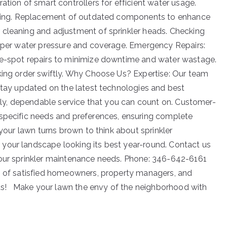
ation of smart controllers for efficient water usage.
tering. Replacement of outdated components to enhance
 cleaning and adjustment of sprinkler heads. Checking
roper water pressure and coverage. Emergency Repairs:
he-spot repairs to minimize downtime and water wastage.
king order swiftly. Why Choose Us? Expertise: Our team
 stay updated on the latest technologies and best
mely, dependable service that you can count on. Customer-
 specific needs and preferences, ensuring complete
 your lawn turns brown to think about sprinkler
your landscape looking its best year-round. Contact us
your sprinkler maintenance needs. Phone: 346-642-6161
ks of satisfied homeowners, property managers, and
eeds! Make your lawn the envy of the neighborhood with